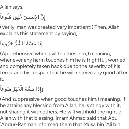
Allah says,
إِنَّ الإِنسَـنَ خُلِقَ هَلُوعاً
(Verily, man was created very impatient;) Then, Allah
explains this statement by saying,
إِذَا مَسَّهُ الشَّرُّ جَزُوعاً
(Apprehensive when evil touches him;) meaning,
whenever any harm touches him he is frightful, worried
and completely taken back due to the severity of his
terror and his despair that he will receive any good after
it.
وَإِذَا مَسَّهُ الْخَيْرُ مَنُوعاً
(And suppressive when good touches him.) meaning, if
he attains any blessing from Allah, he is stingy with it,
not sharing it with others. He will withhold the right of
Allah with that blessing. Imam Ahmad said that Abu
`Abdur-Rahman informed them that Musa bin `Ali bin