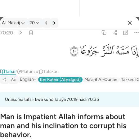
Tafsir: Al-Ma'arij 70:20
Al-Ma'arij
20
Ingia
70:20
اذا مسه الشر جزوعا ٢٠
ﱴ
ﱳ
ﱲ
ﱱ
ﱰ
إِذَا مَسَّهُ ٱلشَّرُّ جَزُوعًۭا ٢٠
Tafsir
Mafunzo
Tafakari
English
Ibn Kathir (Abridged)
Ma'arif Al-Qur'an
Tazkirul 
Aa
Unasoma tafsir kwa kundi la aya 70:19 hadi 70:35
Man is Impatient Allah informs about
man and his inclination to corrupt his
behavior.