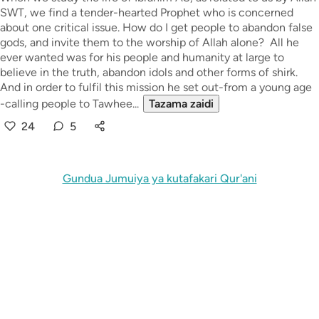
SWT, we find a tender-hearted Prophet who is concerned
about one critical issue. How do I get people to abandon false
gods, and invite them to the worship of Allah alone? All he
ever wanted was for his people and humanity at large to
believe in the truth, abandon idols and other forms of shirk.
And in order to fulfil this mission he set out-from a young age
-calling people to Tawhee...
Tazama zaidi
24
5
Gundua Jumuiya ya kutafakari Qur'ani