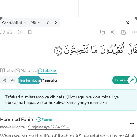
Tafakari: As-Saaffat 37:95
As-Saaffat
95
Ingia
37:95
قال اتعبدون ما تنحتون ٩٥
ﲣ
ﲢ
ﲡ
ﲠ
ﲟ
قَالَ أَتَعْبُدُونَ مَا تَنْحِتُونَ ٩٥
Tafsir
Mafunzo
Tafakari
Hivi karibuni
Maarufu
Aa
Tafakari
Tafakari ni mitazamo ya kibinafsi (iliyokaguliwa kwa minajli ya
ubora) na haipaswi kuchukuliwa kama yenye mamlaka.
Hammad Fahim
Fuata
mwaka uliopita
·
Kurejelea
aya 37:84-99
When we study the life of Ibrahim AS, as related to us by Allah