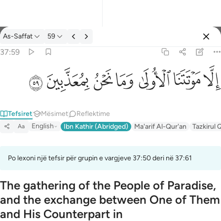
Tefsir: As-Saffat 37:59
As-Saffat
59
Identifikohu
37:59
الا موتتنا الاولى وما نحن بمعذبين ٥٩
ﱰ
ﱯ
ﱮ
ﱭ
ﱬ
ﱫ
ﱪ
إِلَّا مَوْتَتَنَا ٱلْأُولَىٰ وَمَا نَحْنُ بِمُعَذَّبِينَ ٥٩
Tefsiret
Mësimet
Reflektime
English
Ibn Kathir (Abridged)
Ma'arif Al-Qur'an
Tazkirul 
Aa
Po lexoni një tefsir për grupin e vargjeve 37:50 deri në 37:61
The gathering of the People of Paradise,
and the exchange between One of Them
and His Counterpart in