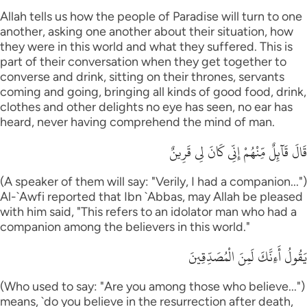
Allah tells us how the people of Paradise will turn to one
another, asking one another about their situation, how
they were in this world and what they suffered. This is
part of their conversation when they get together to
converse and drink, sitting on their thrones, servants
coming and going, bringing all kinds of good food, drink,
clothes and other delights no eye has seen, no ear has
heard, never having comprehend the mind of man.
قَالَ قَآئِلٌ مِّنْهُمْ إِنِّى كَانَ لِى قَرِينٌ
(A speaker of them will say: "Verily, I had a companion...")
Al-`Awfi reported that Ibn `Abbas, may Allah be pleased
with him said, "This refers to an idolator man who had a
companion among the believers in this world."
يَقُولُ أَءِنَّكَ لَمِنَ الْمُصَدِّقِينَ
(Who used to say: "Are you among those who believe...")
means, `do you believe in the resurrection after death,