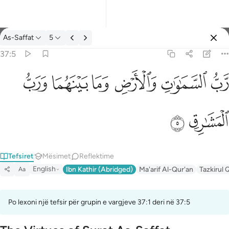
Tefsir: As-Saffat 37:5
As-Saffat
5
Identifikohu
37:5
رب السماوات والارض وما بينهما ورب المشارق ٥
ﱓ
ﱒ
ﱑ
ﱐ
ﱏ
ﱎ
رَّبُّ ٱلسَّمَـٰوَٰتِ وَٱلْأَرْضِ وَمَا بَيْنَهُمَا وَرَبُّ ٱلْمَشَـٰرِقِ ٥
ﱕ
ﱔ
Tefsiret
Mësimet
Reflektime
English
Ibn Kathir (Abridged)
Ma'arif Al-Qur'an
Tazkirul 
Aa
Po lexoni një tefsir për grupin e vargjeve 37:1 deri në 37:5