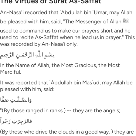
The Virtues of Surat As-Saffat
An-Nasa'i recorded that `Abdullah bin `Umar, may Allah
be pleased with him, said, "The Messenger of Allah ﷺ
used to command us to make our prayers short and he
used to recite As-Saffat when he lead us in prayer." This
was recorded by An-Nasa'i only.
بِسْمِ اللَّهِ الرَّحْمَـنِ الرَّحِيمِ
In the Name of Allah, the Most Gracious, the Most
Merciful.
It was reported that `Abdullah bin Mas`ud, may Allah be
pleased with him, said:
وَالصَّـفَّـتِ صَفَّا
"(By those ranged in ranks.) -- they are the angels;
فَالزَجِرَتِ زَجْراً
(By those who drive the clouds in a good way. ) they are