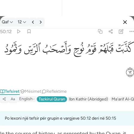
Tefsir: Qaf 50:12
Qaf
12
Identifikohu
50:12
كذبت قبلهم قوم نوح واصحاب الرس وثمود ١٢
ﲱ
ﲰ
ﲯ
ﲮ
ﲭ
ﲬ
ﲫ
كَذَّبَتْ قَبْلَهُمْ قَوْمُ نُوحٍۢ وَأَصْحَـٰبُ ٱلرَّسِّ وَثَمُودُ ١٢
ﲲ
Tefsiret
Mësimet
Reflektime
English
Tazkirul Quran
Ibn Kathir (Abridged)
Ma'arif Al-Q
Aa
Po lexoni një tefsir për grupin e vargjeve 50:12 deri në 50:15
In the course of history, as presented by the Quran, it