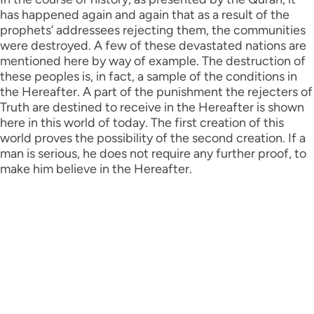
has happened again and again that as a result of the
prophets’ addressees rejecting them, the communities
were destroyed. A few of these devastated nations are
mentioned here by way of example. The destruction of
these peoples is, in fact, a sample of the conditions in
the Hereafter. A part of the punishment the rejecters of
Truth are destined to receive in the Hereafter is shown
here in this world of today. The first creation of this
world proves the possibility of the second creation. If a
man is serious, he does not require any further proof, to
make him believe in the Hereafter.