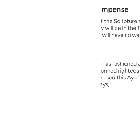
guês
est of Creation and Their Recompense
ий
e wicked disbelievers among the People of the Scripture
 Prophets whom He sent. He says that they will be in the 
 means that they will remain in it and they will have no wa
ไทย
e
ng, they are the worst creation that Allah has fashioned
ople who believed in their hearts and performed righteou
Hurayrah and a group of the scholars have used this Ayah 
中文
r than the angels. This is because Allah says,
u
ol
lah says,
ili
 on the Day of Judgement.
Việt
أَبَداً