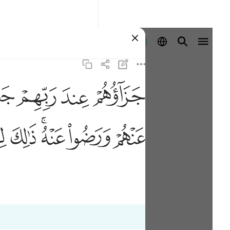
Identifikohu
ﱠ
ﱟ
ﱞ
ﱝ
ﱱ
ﱰ
ﱮﱯ
ﱭ
ﱬ