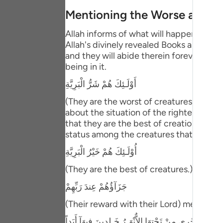
Portu
Mentioning the Worse and B
русск
Allah informs of what will happen to th
Allah's divinely revealed Books and the
Shqip
and they will abide therein forever. This
being in it.
ภาษา
أَوْلَـئِكَ هُمْ شَرُّ الْبَرِيَّةِ
Türkç
(They are the worst of creatures.) meani
اردو
about the situation of the righteous pe
that they are the best of creation. Abu 
简体
status among the creatures that is bette
Melay
أُوْلَـئِكَ هُمْ خَيْرُ الْبَرِيَّةِ
Españ
(They are the best of creatures.) Then Al
Kiswah
جَزَآؤُهُمْ عِندَ رَبِّهِمْ
(Their reward with their Lord) meaning,
Tiếng 
جَنَّـتُ عَدْنٍ تَجْرِى مِنْ تَحْتِهَا الاٌّنْهَـرُ خَـلِدِينَ فِيهَآ 