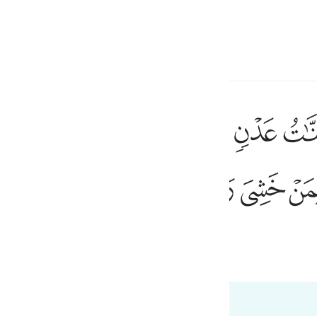
 Gjuhën
Identifikohu
h
ﱦ
ﱥ
ﱤ
ﱣ
ﱢ
ﱡ
ار خالدين فيها ابدا رضي الله عنهم ورضوا عنه ذالك لمن خشي ربه ٨
ٰرُ خَـٰلِدِينَ فِيهَآ أَبَدًۭا ۖ رَّضِىَ ٱللَّهُ عَنْهُمْ وَرَضُوا۟ عَنْهُ ۚ ذَٰلِكَ لِمَنْ خَشِىَ رَبَّهُۥ ٨
ﱴ
ﱳ
ﱲ
ی
is
esia
 Al-Qur'an
Tazkirul Quran
no
ri në 98:8