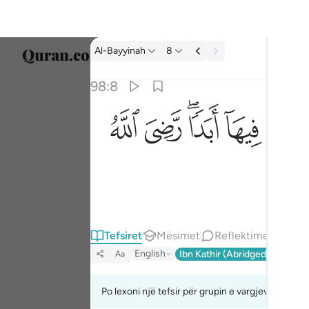
Tefsir: Al-Bayyinah 98:8
Al-Bayyinah
8
Zgjidh
98:8
Englis
ﱫ
ﱪ
ﱨﱩ
ﱧ
جزاوهم عند ربهم جنات عدن تجري من تحتها الانه
العربية
جَزَآؤُهُمْ عِندَ رَبِّهِمْ جَنَّـٰتُ عَدْنٍۢ تَجْرِى مِن تَحْتِهَا ٱلْأَنْهَـ
বাংলা
فارس
França
Indon
Tefsiret
Mësimet
Reflektime
English
Ibn Kathir (Abridged)
Ma'arif
Aa
Italia
Dutch
Po lexoni një tefsir për grupin e vargjeve 98:6 de