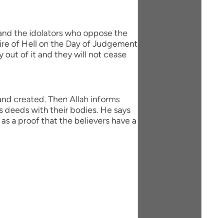
 and the idolators who oppose the
fire of Hell on the Day of Judgement
y out of it and they will not cease
 and created. Then Allah informs
s deeds with their bodies. He says
as a proof that the believers have a