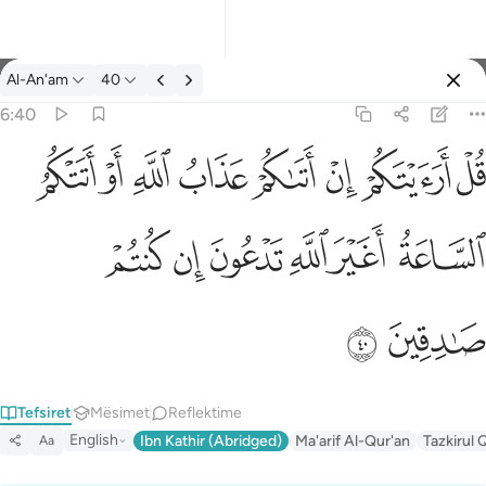
Tefsir: Al-An'am 6:40
Al-An'am
40
Identifikohu
6:40
قل ارايتكم ان اتاكم عذاب الله او اتتكم الساعة اغير الله تدعون ان ك
ﲖ
ﲕ
ﲔ
ﲓ
ﲒ
ﲑ
ﲐ
ﲏ
قُلْ أَرَءَيْتَكُمْ إِنْ أَتَىٰكُمْ عَذَابُ ٱللَّهِ أَوْ أَتَتْكُمُ ٱلسَّاعَةُ أَغَيْرَ ٱللَّهِ تَدْعُونَ 
ﲜ
ﲛ
ﲚ
ﲙ
ﲘ
ﲗ
ﲞ
ﲝ
Tefsiret
Mësimet
Reflektime
English
Ibn Kathir (Abridged)
Ma'arif Al-Qur'an
Tazkirul 
Aa