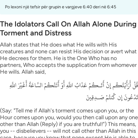
Po lexoni një tefsir për grupin e vargjeve 6:40 deri në 6:45
The Idolators Call On Allah Alone During
Torment and Distress
Allah states that He does what He wills with His
creatures and none can resist His decision or avert what
He decrees for them. He is the One Who has no
partners, Who accepts the supplication from whomever
He wills. Allah said,
قُلْ أَرَأَيْتُكُم إِنْ أَتَـكُمْ عَذَابُ اللَّهِ أَوْ أَتَتْكُمْ السَّاعَةُ أَغَيْرَ اللَّهِ
تَدْعُونَ إِن كُنتُمْ صَـدِقِينَ
(Say: "Tell me if Allah's torment comes upon you, or the
Hour comes upon you, would you then call upon any one
other than Allah (Reply) if you are truthful!") This means,
you -- disbelievers -- will not call other than Allah in this
case, because you know that none except He is able to