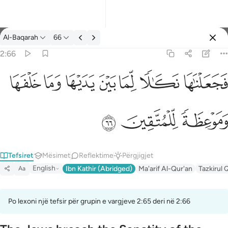
Tefsir: Al-Baqarah 2:66
Al-Baqarah
66
Identifikohu
2:66
فجعلناها نكالا لما بين يديها وما خلفها وموعظة للمتقين ٦٦
ﲌ
ﲋ
ﲊ
ﲉ
ﲈ
ﲇ
ﲆ
فَجَعَلْنَـٰهَا نَكَـٰلًۭا لِّمَا بَيْنَ يَدَيْهَا وَمَا خَلْفَهَا وَمَوْعِظَةًۭ لِّلْمُتَّقِينَ ٦٦
ﲏ
ﲎ
ﲍ
Tefsiret
Mësimet
Reflektime
Përgjigjet
English
Ibn Kathir (Abridged)
Ma'arif Al-Qur'an
Tazkirul 
Aa
Po lexoni një tefsir për grupin e vargjeve 2:65 deri në 2:66