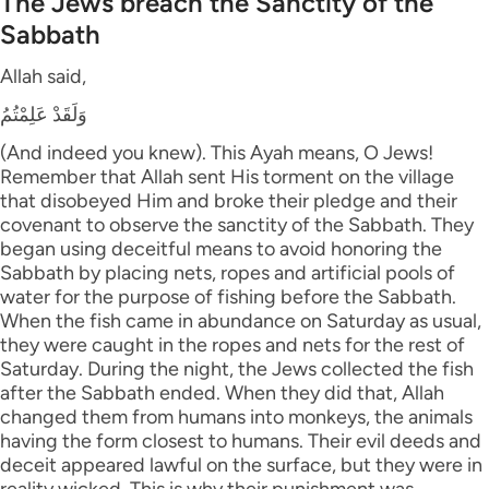
The Jews breach the Sanctity of the
Sabbath
Allah said,
وَلَقَدْ عَلِمْتُمُ
(And indeed you knew). This Ayah means, O Jews!
Remember that Allah sent His torment on the village
that disobeyed Him and broke their pledge and their
covenant to observe the sanctity of the Sabbath. They
began using deceitful means to avoid honoring the
Sabbath by placing nets, ropes and artificial pools of
water for the purpose of fishing before the Sabbath.
When the fish came in abundance on Saturday as usual,
they were caught in the ropes and nets for the rest of
Saturday. During the night, the Jews collected the fish
after the Sabbath ended. When they did that, Allah
changed them from humans into monkeys, the animals
having the form closest to humans. Their evil deeds and
deceit appeared lawful on the surface, but they were in