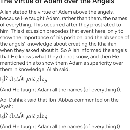
The Virtue of Adam over the Angels
Allah stated the virtue of Adam above the angels,
because He taught Adam, rather than them, the names
of everything. This occurred after they prostrated to
him. This discussion precedes that event here, only to
show the importance of his position, and the absence of
the angels' knowledge about creating the Khalifah
when they asked about it. So Allah informed the angels
that He knows what they do not know, and then He
mentioned this to show them Adam's superiority over
them in knowledge. Allah said,
وَعَلَّمَ ءَادَمَ الأَسْمَآءَ كُلَّهَا
(And He taught Adam all the names (of everything)).
Ad-Dahhak said that Ibn `Abbas commented on the
Ayah;
وَعَلَّمَ ءَادَمَ الأَسْمَآءَ كُلَّهَا
(And He taught Adam all the names (of everything))