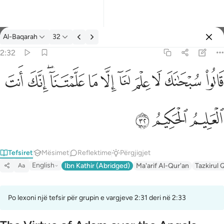
Tefsir: Al-Baqarah 2:32
Al-Baqarah
32
Identifikohu
2:32
قالوا سبحانك لا علم لنا الا ما علمتنا انك انت العليم الحكيم ٣٢
ﱺ
ﱹ
ﱷﱸ
ﱶ
ﱵ
ﱴ
ﱳ
ﱲ
ﱱ
ﱰ
قَالُوا۟ سُبْحَـٰنَكَ لَا عِلْمَ لَنَآ إِلَّا مَا عَلَّمْتَنَآ ۖ إِنَّكَ أَنتَ ٱلْعَ
ﱽ
ﱼ
ﱻ
Tefsiret
Mësimet
Reflektime
Përgjigjet
English
Ibn Kathir (Abridged)
Ma'arif Al-Qur'an
Tazkirul 
Aa
Po lexoni një tefsir për grupin e vargjeve 2:31 deri në 2:33