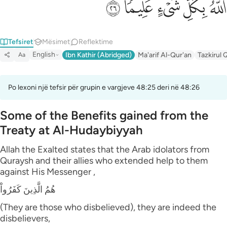
ﲟ
ﲞ
ﲝ
ﲜ
ﲛ
Tefsiret
Mësimet
Reflektime
English
Ibn Kathir (Abridged)
Ma'arif Al-Qur'an
Tazkirul 
Aa
Po lexoni një tefsir për grupin e vargjeve 48:25 deri në 48:26
Some of the Benefits gained from the
Treaty at Al-Hudaybiyyah
Allah the Exalted states that the Arab idolators from
Quraysh and their allies who extended help to them
against His Messenger ,
هُمُ الَّذِينَ كَفَرُواْ
(They are those who disbelieved), they are indeed the
disbelievers,