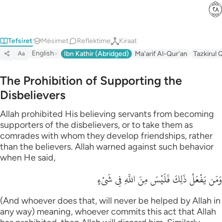
ﳉ
Tefsiret
Mësimet
Reflektime
Kiraat
English
Ibn Kathir (Abridged)
Ma'arif Al-Qur'an
Tazkirul 
Aa
The Prohibition of Supporting the
Disbelievers
Allah prohibited His believing servants from becoming
supporters of the disbelievers, or to take them as
comrades with whom they develop friendships, rather
than the believers. Allah warned against such behavior
when He said,
وَمَن يَفْعَلْ ذَلِكَ فَلَيْسَ مِنَ اللَّهِ فِي شَىْءٍ
(And whoever does that, will never be helped by Allah in
any way) meaning, whoever commits this act that Allah