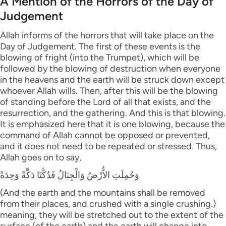
A Mention of the Horrors of the Day of
Judgement
Allah informs of the horrors that will take place on the
Day of Judgement. The first of these events is the
blowing of fright (into the Trumpet), which will be
followed by the blowing of destruction when everyone
in the heavens and the earth will be struck down except
whoever Allah wills. Then, after this will be the blowing
of standing before the Lord of all that exists, and the
resurrection, and the gathering. And this is that blowing.
It is emphasized here that it is one blowing, because the
command of Allah cannot be opposed or prevented,
and it does not need to be repeated or stressed. Thus,
Allah goes on to say,
وَحُمِلَتِ الاٌّرْضُ وَالْجِبَالُ فَدُكَّتَا دَكَّةً وَحِدَةً
(And the earth and the mountains shall be removed
from their places, and crushed with a single crushing.)
meaning, they will be stretched out to the extent of the