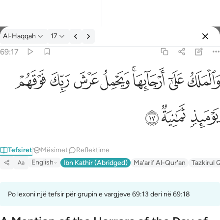
Tefsir: Al-Haqqah 69:17
Al-Haqqah
17
Identifikohu
69:17
والملك على ارجايها ويحمل عرش ربك فوقهم يوميذ ثمانية ١٧
ﱽ
ﱼ
ﱻ
ﱺ
ﱸﱹ
ﱷ
ﱶ
وَٱلْمَلَكُ عَلَىٰٓ أَرْجَآئِهَا ۚ وَيَحْمِلُ عَرْشَ رَبِّكَ فَوْقَهُمْ يَوْمَئِذٍۢ ثَمَـٰنِيَةٌۭ ١
ﲀ
ﱿ
ﱾ
Tefsiret
Mësimet
Reflektime
English
Ibn Kathir (Abridged)
Ma'arif Al-Qur'an
Tazkirul 
Aa
Po lexoni një tefsir për grupin e vargjeve 69:13 deri në 69:18