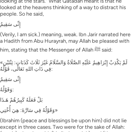
looking at the stars." What Qatadah meant is that he
looked at the heavens thinking of a way to distract his
people. So he said,
إِنِّى سَقِيمٌ
(Verily, I am sick.) meaning, weak. Ibn Jarir narrated here
a Hadith from Abu Hurayrah, may Allah be pleased with
him, stating that the Messenger of Allah ﷺ said:
«لَمْ يَكْذِبْ إِبْرَاهِيمُ عَلَيْهِ الصَّلَاةُ وَالسَّلَامُ غَيْرَ ثَلَاثَ كَذَبَاتٍ: ثِنْتَيْنِ
فِي ذَاتِ اللهِ تَعَالَى، قَوْلُهُ:
إِنِّى سَقِيمٌ
وَقَوْلُهُ:
بَلْ فَعَلَهُ كَبِيرُهُمْ هَـذَا
وَقَوْلُهُ فِي سَارَّةَ: هِيَ أُخْتِي»
(Ibrahim (peace and blessings be upon him) did not lie
except in three cases. Two were for the sake of Allah: