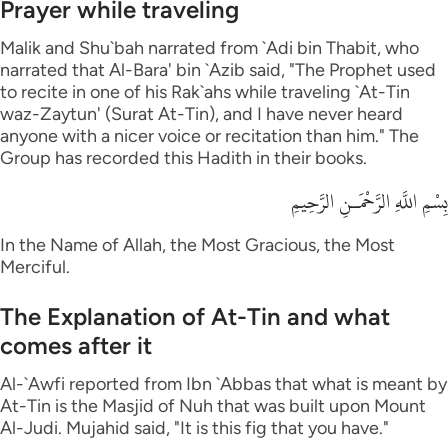
Prayer while traveling
Malik and Shu`bah narrated from `Adi bin Thabit, who
narrated that Al-Bara' bin `Azib said, "The Prophet used
to recite in one of his Rak`ahs while traveling `At-Tin
waz-Zaytun' (Surat At-Tin), and I have never heard
anyone with a nicer voice or recitation than him." The
Group has recorded this Hadith in their books.
بِسْمِ اللَّهِ الرَّحْمَـنِ الرَّحِيمِ
In the Name of Allah, the Most Gracious, the Most
Merciful.
The Explanation of At-Tin and what
comes after it
Al-`Awfi reported from Ibn `Abbas that what is meant by
At-Tin is the Masjid of Nuh that was built upon Mount
Al-Judi. Mujahid said, "It is this fig that you have."