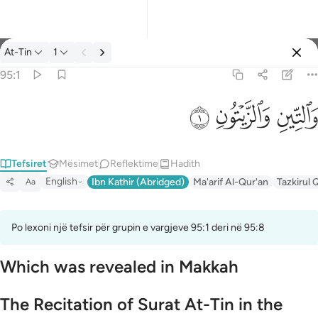
Tefsir: At-Tin 95:1
At-Tin
1
Identifikohu
95:1
والتين والزيتون ١
ﱝ
ﱜ
ﱛ
وَٱلتِّينِ وَٱلزَّيْتُونِ ١
Tefsiret
Mësimet
Reflektime
Hadith
English
Ibn Kathir (Abridged)
Ma'arif Al-Qur'an
Tazkirul 
Aa
Po lexoni një tefsir për grupin e vargjeve 95:1 deri në 95:8
Which was revealed in Makkah
The Recitation of Surat At-Tin in the