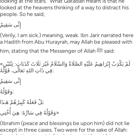
looking at the stars." What Qatadah meant is that he
looked at the heavens thinking of a way to distract his
people. So he said,
إِنِّى سَقِيمٌ
(Verily, I am sick.) meaning, weak. Ibn Jarir narrated here
a Hadith from Abu Hurayrah, may Allah be pleased with
him, stating that the Messenger of Allah ﷺ said:
«لَمْ يَكْذِبْ إِبْرَاهِيمُ عَلَيْهِ الصَّلَاةُ وَالسَّلَامُ غَيْرَ ثَلَاثَ كَذَبَاتٍ: ثِنْتَيْنِ
فِي ذَاتِ اللهِ تَعَالَى، قَوْلُهُ:
إِنِّى سَقِيمٌ
وَقَوْلُهُ:
بَلْ فَعَلَهُ كَبِيرُهُمْ هَـذَا
وَقَوْلُهُ فِي سَارَّةَ: هِيَ أُخْتِي»
(Ibrahim (peace and blessings be upon him) did not lie
except in three cases. Two were for the sake of Allah: