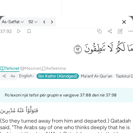
Tefsir: As-Saffat 37:92
As-Saffat
92
Identifikohu
37:92
ما لكم لا تنطقون ٩٢
ﲕ
ﲔ
ﲓ
ﲒ
ﲑ
مَا لَكُمْ لَا تَنطِقُونَ ٩٢
Tefsiret
Mësimet
Reflektime
English
Ibn Kathir (Abridged)
Ma'arif Al-Qur'an
Tazkirul 
Aa
Po lexoni një tefsir për grupin e vargjeve 37:88 deri në 37:98
فَتَوَلَّوْاْ عَنْهُ مُدْبِرِينَ
(So they turned away from him and departed.) Qatadah
said, "The Arabs say of one who thinks deeply that he is