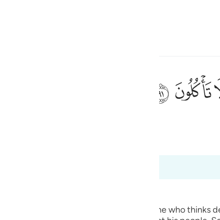
 Gjuhën
Identifikohu
h
ﲐ
ﲏ
ی
 Al-Qur'an
Tazkirul Quran
is
esia
deri në 37:98
no
ted.) Qatadah said, "The Arabs say of one who thinks deep