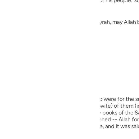
the heavens thinking of a way to distract his people. So
guês
ий
Jarir narrated here a Hadith from Abu Hurayrah, may Allah 
ไทย
«لَمْ يَكْذِبْ إِبْرَاهِيمُ عَلَيْهِ الصَّلَاةُ وَالسَّلَامُ غَيْرَ ثَلَاثَ كَذَبَاتٍ: ثِنْتَيْنِ فِي ذَاتِ اللهِ تَعَالَى، قَوْلُهُ:
e
中文
u
m) did not lie except in three cases. Two were for the sa
ol
 he said, (Nay, this one, the biggest (his wife) of them (i
s my sister.") This Hadith is recorded in the books of the
ili
real lie for which a person is to be condemned -- Allah forbi
ch used for a legitimate religious purpose, and it was s
Việt