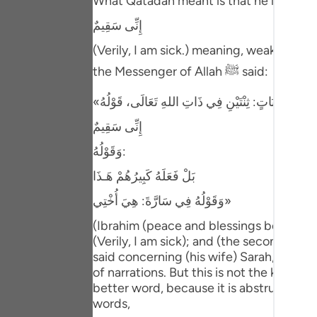
What Qatadah meant is that he looked at 
Portu
إِنِّى سَقِيمٌ
русск
(Verily, I am sick.) meaning, weak. Ibn 
Shqip
the Messenger of Allah ﷺ said:
ภาษา
Türkç
إِنِّى سَقِيمٌ
وَقَوْلُهُ:
اردو
بَلْ فَعَلَهُ كَبِيرُهُمْ هَـذَا
简体
وَقَوْلُهُ فِي سَارَّةَ: هِيَ أُخْتِي»
Melay
(Ibrahim (peace and blessings be upon hi
Españ
(Verily, I am sick); and (the second) when
said concerning (his wife) Sarah, "She i
Kiswah
of narrations. But this is not the kind of 
better word, because it is abstruse spee
Tiếng 
words,