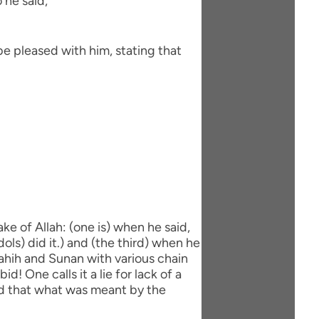
 he said,
be pleased with him, stating that
ke of Allah: (one is) when he said,
dols) did it.) and (the third) when he
 Sahih and Sunan with various chain
d! One calls it a lie for lack of a
aid that what was meant by the