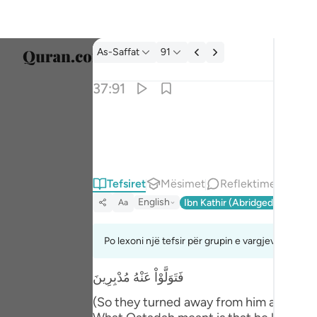
Tefsir: As-Saffat 37:91
As-Saffat
91
Zgjidh
37:91
Englis
فراغ الى الهتهم فقال الا تاكلون ٩١
العربية
فَرَاغَ إِلَىٰٓ ءَالِهَتِهِمْ فَقَالَ أَلَا تَأْكُلُونَ ٩١
বাংলা
Tefsiret
Mësimet
Reflektime
فارس
English
Ibn Kathir (Abridged)
Ma'arif
Aa
França
Indon
Po lexoni një tefsir për grupin e vargjeve 37:88 
Italia
فَتَوَلَّوْاْ عَنْهُ مُدْبِرِينَ
Dutch
(So they turned away from him and depar