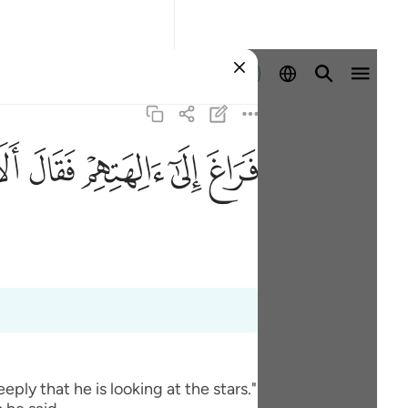
Identifikohu
ﲎ
ﲍ
ﲌ
ﲋ
ﲊ
ly that he is looking at the stars."