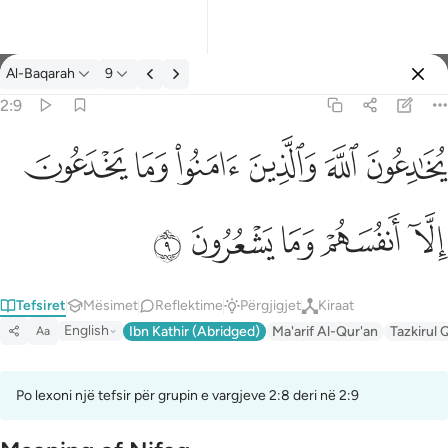
Tefsir: Al-Baqarah 2:9
Al-Baqarah
9
Identifikohu
2:9
ﱭ
ﱬ
ﱫ
ﱪ
ﱩ
ﱨ
يخادعون الله والذين امنوا وما يخدعون الا انفسهم وما يشعرون ٩
يُخَـٰدِعُونَ ٱللَّهَ وَٱلَّذِينَ ءَامَنُوا۟ وَمَا يَخْدَعُونَ إِلَّآ أَنفُسَهُمْ وَمَا يَشْعُرُونَ ٩
ﱲ
ﱱ
ﱰ
ﱯ
ﱮ
Tefsiret
Mësimet
Reflektime
Përgjigjet
Kiraat
English
Ibn Kathir (Abridged)
Ma'arif Al-Qur'an
Tazkirul 
Aa
Po lexoni një tefsir për grupin e vargjeve 2:8 deri në 2:9