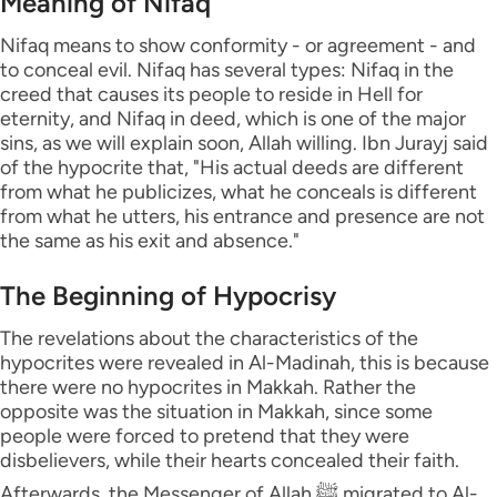
Meaning of Nifaq
Nifaq means to show conformity - or agreement - and
to conceal evil. Nifaq has several types: Nifaq in the
creed that causes its people to reside in Hell for
eternity, and Nifaq in deed, which is one of the major
sins, as we will explain soon, Allah willing. Ibn Jurayj said
of the hypocrite that, "His actual deeds are different
from what he publicizes, what he conceals is different
from what he utters, his entrance and presence are not
the same as his exit and absence."
The Beginning of Hypocrisy
The revelations about the characteristics of the
hypocrites were revealed in Al-Madinah, this is because
there were no hypocrites in Makkah. Rather the
opposite was the situation in Makkah, since some
people were forced to pretend that they were
disbelievers, while their hearts concealed their faith.
Afterwards, the Messenger of Allah ﷺ migrated to Al-