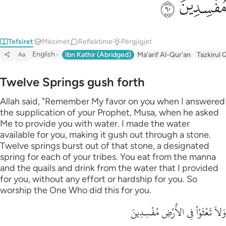
ﲊ
ﲉ
Tefsiret
Mësimet
Reflektime
Përgjigjet
English
Ibn Kathir (Abridged)
Ma'arif Al-Qur'an
Tazkirul 
Aa
Twelve Springs gush forth
Allah said, "Remember My favor on you when I answered
the supplication of your Prophet, Musa, when he asked
Me to provide you with water. I made the water
available for you, making it gush out through a stone.
Twelve springs burst out of that stone, a designated
spring for each of your tribes. You eat from the manna
and the quails and drink from the water that I provided
for you, without any effort or hardship for you. So
worship the One Who did this for you.
وَلاَ تَعْثَوْاْ فِى الاٌّرْضِ مُفْسِدِينَ