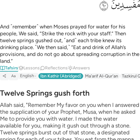
ﲊ
ﲉ
And ˹remember˺ when Moses prayed for water for his
people, We said, “Strike the rock with your staff.” Then
twelve springs gushed out, ˹and˺ each tribe knew its
drinking place. ˹We then said,˺ “Eat and drink of Allah’s
provisions, and do not go about spreading corruption in the
land.”
Tafsirs
Lessons
Reflections
Answers
English
Ibn Kathir (Abridged)
Ma'arif Al-Qur'an
Tazkirul 
Aa
Twelve Springs gush forth
Allah said, "Remember My favor on you when I answered
the supplication of your Prophet, Musa, when he asked
Me to provide you with water. I made the water
available for you, making it gush out through a stone.
Twelve springs burst out of that stone, a designated
spring for each of your tribes. You eat from the manna