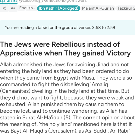
Tafsirs
Lessons
Reflections
Answers
English
Ibn Kathir (Abridged)
Ma'arif Al-Qur'an
Tazkirul 
Aa
You are reading a tafsir for the group of verses 2:58 to 2:59
The Jews were Rebellious instead of
Appreciative when They gained Victory
Allah admonished the Jews for avoiding Jihad and not
entering the holy land as they had been ordered to do
when they came from Egypt with Musa. They were also
commanded to fight the disbelieving `Amaliq
(Canaanites) dwelling in the holy land at that time. But
they did not want to fight, because they were weak and
exhausted. Allah punished them by causing them to
become lost, and to continue wandering, as Allah has
stated in Surat Al-Ma'idah (5). The correct opinion about
the meaning of, `the holy land' mentioned here is that it
was Bayt Al-Maqdis (Jerusalem), as As-Suddi, Ar-Rabi`