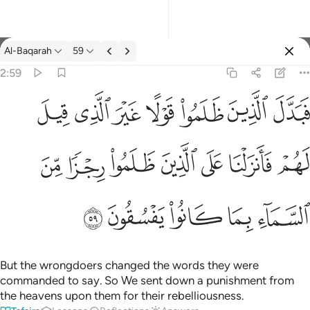
Tafsir: Al-Baqarah 2:59
Al-Baqarah
59
Sign in
2:59
فبدل الذين ظلموا قولا غير الذي قيل لهم فانزلنا على الذين ظلموا رج
ﱝ
ﱜ
ﱛ
ﱚ
ﱙ
ﱘ
ﱗ
فَبَدَّلَ ٱلَّذِينَ ظَلَمُوا۟ قَوْلًا غَيْرَ ٱلَّذِى قِيلَ لَهُمْ فَأَنزَلْنَا عَلَى ٱلَّذِينَ
ﱤ
ﱣ
ﱢ
ﱡ
ﱠ
ﱟ
ﱞ
ﱩ
ﱨ
ﱧ
ﱦ
ﱥ
But the wrongdoers changed the words they were
commanded to say. So We sent down a punishment from
the heavens upon them for their rebelliousness.