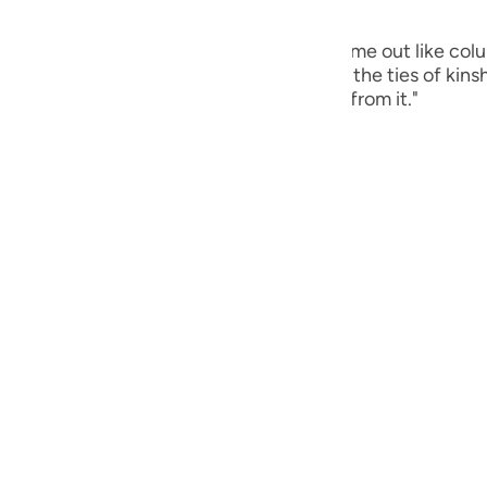
guês
ts liver [ contents ]. Gold and silver will come out like c
кий
ies of kinship will say: 'For this I severed the ties of kinsh
 it there, and no one will take anything from it."
ไทย
e
中文
u
ol
ili
Việt