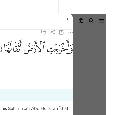
Войти
ﱽ
ﱼ
ﱻ
ﱺ