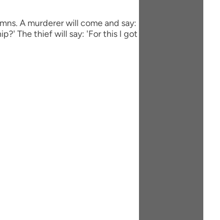
olumns. A murderer will come and say:
ip?' The thief will say: 'For this I got