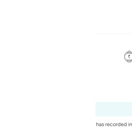
ите язык
Войти
h
ی
is
(Abridged)
Tazkirul Quran
esia
99:6
no