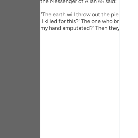
the Messenger of Allah ﷺ said:
Portu
"The earth will throw out the pieces of i
русс
'I killed for this?' The one who broke the t
my hand amputated?' Then they will leave
Shqip
ภาษา
Türkç
اردو
简体
Melay
Españ
Kiswah
Tiếng 