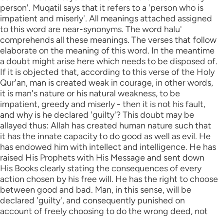
person'. Muqatil says that it refers to a 'person who is
impatient and miserly'. All meanings attached assigned
to this word are near-synonyms. The word halu'
comprehends all these meanings. The verses that follow
elaborate on the meaning of this word. In the meantime
a doubt might arise here which needs to be disposed of.
If it is objected that, according to this verse of the Holy
Qur'an, man is created weak in courage, in other words,
it is man's nature or his natural weakness, to be
impatient, greedy and miserly - then it is not his fault,
and why is he declared 'guilty'? This doubt may be
allayed thus: Allah has created human nature such that
it has the innate capacity to do good as well as evil. He
has endowed him with intellect and intelligence. He has
raised His Prophets with His Message and sent down
His Books clearly stating the consequences of every
action chosen by his free will. He has the right to choose
between good and bad. Man, in this sense, will be
declared 'guilty', and consequently punished on
account of freely choosing to do the wrong deed, not