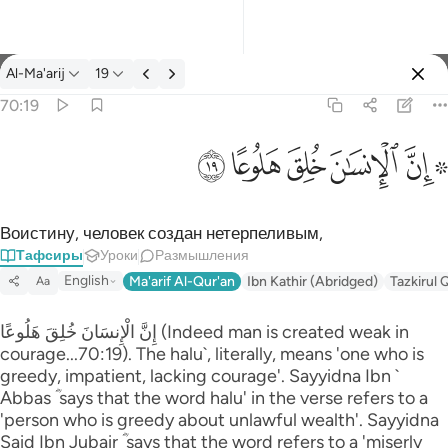
Тафсир: Al-Ma'arij 70:19
Al-Ma'arij
19
Войти
70:19
۞ ان الانسان خلق هلوعا ١٩
ﱯ
ﱮ
ﱭ
ﱬ
ﱪ ﱫ
۞ إِنَّ ٱلْإِنسَـٰنَ خُلِقَ هَلُوعًا ١٩
Воистину, человек создан нетерпеливым,
Тафсиры
Уроки
Размышления
English
Ma'arif Al-Qur'an
Ibn Kathir (Abridged)
Tazkirul 
Aa
إِنَّ الْإِنسَانَ خُلِقَ هَلُوعًا (Indeed man is created weak in
courage...70:19). The halu`, literally, means 'one who is
greedy, impatient, lacking courage'. Sayyidna Ibn `
Abbas ؓ says that the word halu' in the verse refers to a
'person who is greedy about unlawful wealth'. Sayyidna
Said Ibn Jubair ؓ says that the word refers to a 'miserly