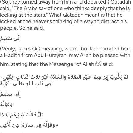
(So they turned away from him and departed.) Qatadah
said, "The Arabs say of one who thinks deeply that he is
looking at the stars." What Qatadah meant is that he
looked at the heavens thinking of a way to distract his
people. So he said,
إِنِّى سَقِيمٌ
(Verily, I am sick.) meaning, weak. Ibn Jarir narrated here
a Hadith from Abu Hurayrah, may Allah be pleased with
him, stating that the Messenger of Allah ﷺ said:
«لَمْ يَكْذِبْ إِبْرَاهِيمُ عَلَيْهِ الصَّلَاةُ وَالسَّلَامُ غَيْرَ ثَلَاثَ كَذَبَاتٍ: ثِنْتَيْنِ
فِي ذَاتِ اللهِ تَعَالَى، قَوْلُهُ:
إِنِّى سَقِيمٌ
وَقَوْلُهُ:
بَلْ فَعَلَهُ كَبِيرُهُمْ هَـذَا
وَقَوْلُهُ فِي سَارَّةَ: هِيَ أُخْتِي»