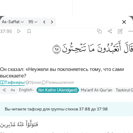
Тафсир: As-Saffat 37:95
As-Saffat
95
Войти
37:95
قال اتعبدون ما تنحتون ٩٥
ﲣ
ﲢ
ﲡ
ﲠ
ﲟ
قَالَ أَتَعْبُدُونَ مَا تَنْحِتُونَ ٩٥
Он сказал: «Неужели вы поклоняетесь тому, что сами
высекаете?
Тафсиры
Уроки
Размышления
English
Ibn Kathir (Abridged)
Ma'arif Al-Qur'an
Tazkirul 
Aa
Вы читаете тафсир для группы стихов 37:88 до 37:98
فَتَوَلَّوْاْ عَنْهُ مُدْبِرِينَ