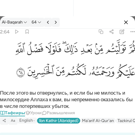
Тафсир: Al-Baqarah 2:64
Al-Baqarah
64
Войти
2:64
ثم توليتم من بعد ذالك فلولا فضل الله عليكم ورحمته لكنتم من الخاس
ﱲ
ﱱ
ﱰ
ﱮﱯ
ﱭ
ﱬ
ﱫ
ﱪ
ثُمَّ تَوَلَّيْتُم مِّنۢ بَعْدِ ذَٰلِكَ ۖ فَلَوْلَا فَضْلُ ٱللَّهِ عَلَيْكُمْ وَرَحْمَتُه
ﱸ
ﱷ
ﱶ
ﱵ
ﱴ
ﱳ
После этого вы отвернулись, и если бы не милость и
милосердие Аллаха к вам, вы непременно оказались бы
в числе потерпевших убыток.
Тафсиры
Уроки
Размышления
English
Ibn Kathir (Abridged)
Ma'arif Al-Qur'an
Tazkirul 
Aa