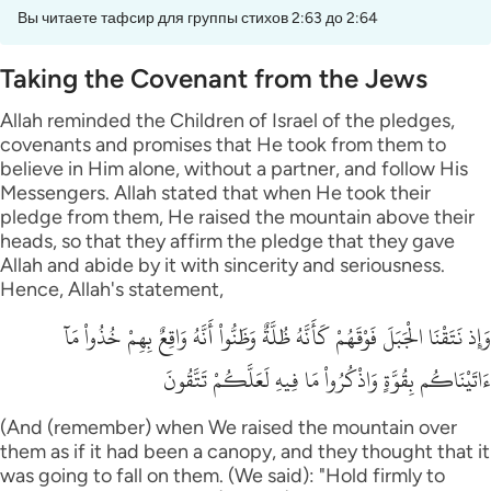
Вы читаете тафсир для группы стихов 2:63 до 2:64
Taking the Covenant from the Jews
Allah reminded the Children of Israel of the pledges,
covenants and promises that He took from them to
believe in Him alone, without a partner, and follow His
Messengers. Allah stated that when He took their
pledge from them, He raised the mountain above their
heads, so that they affirm the pledge that they gave
Allah and abide by it with sincerity and seriousness.
Hence, Allah's statement,
وَإِذ نَتَقْنَا الْجَبَلَ فَوْقَهُمْ كَأَنَّهُ ظُلَّةٌ وَظَنُّواْ أَنَّهُ وَاقِعٌ بِهِمْ خُذُواْ مَآ
ءَاتَيْنَاكُم بِقُوَّةٍ وَاذْكُرُواْ مَا فِيهِ لَعَلَّكُمْ تَتَّقُونَ
(And (remember) when We raised the mountain over
them as if it had been a canopy, and they thought that it
was going to fall on them. (We said): "Hold firmly to