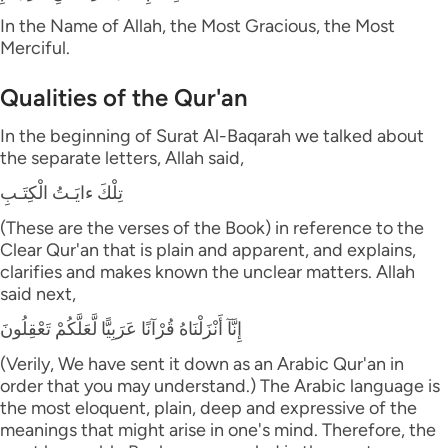
In the Name of Allah, the Most Gracious, the Most
Merciful.
Qualities of the Qur'an
In the beginning of Surat Al-Baqarah we talked about
the separate letters, Allah said,
تِلْكَ ءايَـتُ الْكِتَـبِ
(These are the verses of the Book) in reference to the
Clear Qur'an that is plain and apparent, and explains,
clarifies and makes known the unclear matters. Allah
said next,
إِنَّآ أَنْزَلْنَاهُ قُرْآنًا عَرَبِيًّا لَّعَلَّكُمْ تَعْقِلُونَ
(Verily, We have sent it down as an Arabic Qur'an in
order that you may understand.) The Arabic language is
the most eloquent, plain, deep and expressive of the
meanings that might arise in one's mind. Therefore, the