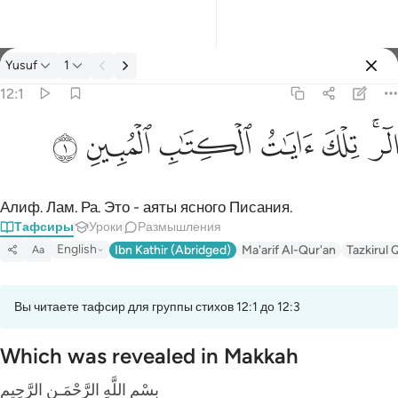
Тафсир: Yusuf 12:1
Yusuf
1
Войти
12:1
الر تلك ايات الكتاب المبين ١
ﲘ
ﲗ
ﲖ
ﲕ
ﲔ
ﲒﲓ
الٓر ۚ تِلْكَ ءَايَـٰتُ ٱلْكِتَـٰبِ ٱلْمُبِينِ ١
Алиф. Лам. Ра. Это - аяты ясного Писания.
Тафсиры
Уроки
Размышления
English
Ibn Kathir (Abridged)
Ma'arif Al-Qur'an
Tazkirul 
Aa
Вы читаете тафсир для группы стихов 12:1 до 12:3
Which was revealed in Makkah
بِسْمِ اللَّهِ الرَّحْمَـنِ الرَّحِيمِ