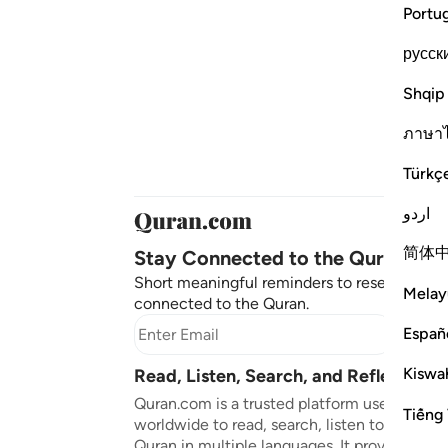
Portu
русск
Shqip
ภาษา
Türkç
اردو
简体
Stay Connected to the Quran ❤️
Short meaningful reminders to reset, reflect
Melay
connected to the Quran.
Españ
Subscr
Kiswah
Read, Listen, Search, and Reflect on 
Quran.com is a trusted platform used by mil
Tiếng 
worldwide to read, search, listen to, and ref
Quran in multiple languages. It provides tran