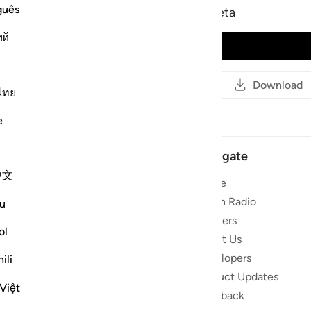
guês
Ahmed ibn Ali al-Ajmy - beta
ий
Play Audio
Read
Copy Link
Download
ไทย
e
Navigate
中文
Home
 and stay
Quran Radio
u
Reciters
ol
ibe
About Us
Developers
ili
the Quran
Product Updates
lions
Việt
lect on the
Feedback
slations,