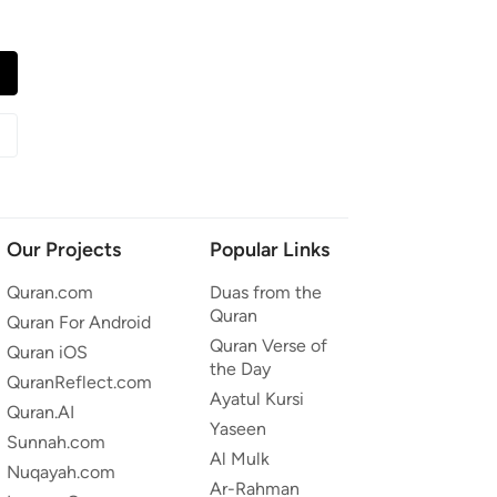
Our Projects
Popular Links
Quran.com
Duas from the
Quran
Quran For Android
Quran Verse of
Quran iOS
the Day
QuranReflect.com
Ayatul Kursi
Quran.AI
Yaseen
Sunnah.com
Al Mulk
Nuqayah.com
Ar-Rahman