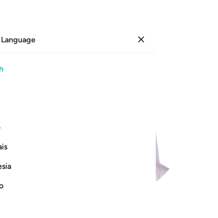
 Language
Sign in
h
ی
is
esia
no
99
.
Az-Zalzalah