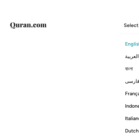
Select
Englis
العربية
বাংলা
فارس
França
Indon
Italia
Dutch