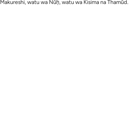
Makureshi, watu wa Nūḥ, watu wa Kisima na Thamūd.