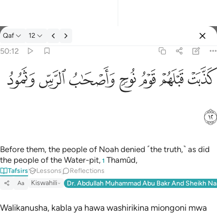
Tafsir: Qaf 50:12
Qaf
12
Sign in
50:12
كذبت قبلهم قوم نوح واصحاب الرس وثمود ١٢
ﲱ
ﲰ
ﲯ
ﲮ
ﲭ
ﲬ
ﲫ
كَذَّبَتْ قَبْلَهُمْ قَوْمُ نُوحٍۢ وَأَصْحَـٰبُ ٱلرَّسِّ وَثَمُودُ ١٢
ﲲ
Before them, the people of Noah denied ˹the truth,˺ as did
the people of the Water-pit,
Thamûd,
1
Tafsirs
Lessons
Reflections
Kiswahili
Dr. Abdullah Muhammad Abu Bakr And Sheikh Na
Aa
Walikanusha, kabla ya hawa washirikina miongoni mwa