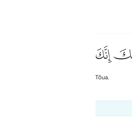
one o idioma
Entrar
h
ﳃ
ﳂ
ﳁ
ﳀ
ﲿ
١٢
ُقَدَّسِ طُوًۭى ١٢
ias, porque estás no vale sagrado de Tôua.
ی
is
esia
an.com e não devem ser tiradas do contexto
no