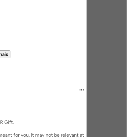
mais
R Gift.
eant for you. It may not be relevant at