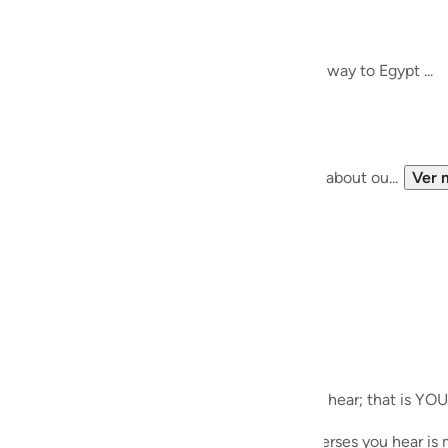
guês
Meeting Allah SWT..
het Musa (AS)
ий
re, and thought about finding guidance on the way to Egypt ...
 bigger path, and a bigger journey ....
ไทย
e
of the 'self-help' paradigm, we know nothing about ou...
Ver 
中文
u
ol
ili
ecites during Taraweeh. Whichever verses you hear; that is YOU
Việt
es during his meeting with Allah SWT; the verses you hear is m