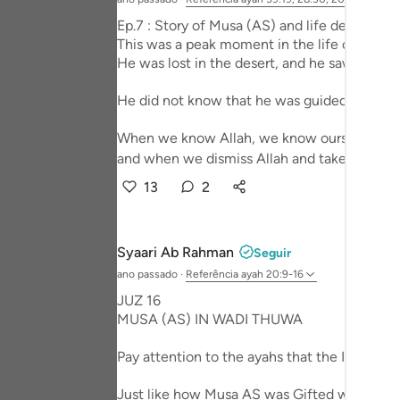
Portu
Ep.7 : Story of Musa (AS) and life design - 
This was a peak moment in the life of Prop
русск
He was lost in the desert, and he saw that fi
Shqip
He did not know that he was guided to a much
ภาษา
When we know Allah, we know ourselves,
Türkç
and when we dismiss Allah and take him out 
13
2
اردو
简体
Syaari Ab Rahman
Seguir
Melay
ano passado
·
Referência
ayah 20:9-16
Españ
JUZ 16
MUSA (AS) IN WADI THUWA
Kiswah
Pay attention to the ayahs that the Imaam r
Tiếng 
Just like how Musa AS was Gifted with miracl