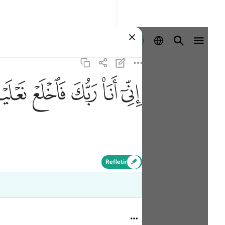
Entrar
ﲾ
ﲽ
ﲼ
ﲻ
ﲺ
Refletir