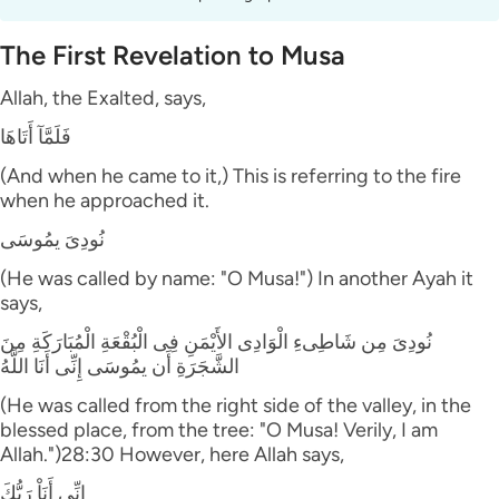
The First Revelation to Musa
Allah, the Exalted, says,
فَلَمَّآ أَتَاهَا
(And when he came to it,) This is referring to the fire
when he approached it.
نُودِىَ يمُوسَى
(He was called by name: "O Musa!") In another Ayah it
says,
نُودِىَ مِن شَاطِىءِ الْوَادِى الأَيْمَنِ فِى الْبُقْعَةِ الْمُبَارَكَةِ مِنَ
الشَّجَرَةِ أَن يمُوسَى إِنِّى أَنَا اللَّهُ
(He was called from the right side of the valley, in the
blessed place, from the tree: "O Musa! Verily, I am
Allah.")28:30 However, here Allah says,
إِنِّى أَنَاْ رَبُّكَ