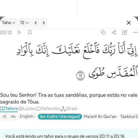
Tafsir: Taha 20:12
Taha
12
Entrar
20:12
اني انا ربك فاخلع نعليك انك بالواد المقدس طوى ١٢
ﳀ
ﲿ
ﲾ
ﲽ
ﲼ
ﲻ
ﲺ
إِنِّىٓ أَنَا۠ رَبُّكَ فَٱخْلَعْ نَعْلَيْكَ ۖ إِنَّكَ بِٱلْوَادِ ٱلْمُقَدَّسِ طُوًۭى ١٢
ﳃ
ﳂ
ﳁ
Sou teu Senhor! Tira as tuas sandálias, porque estás no vale
sagrado de Tôua.
Tafsirs
Lições
Reflexões
Qiraat
English
Ibn Kathir (Abridged)
Ma'arif Al-Qur'an
Tazkirul 
Aa
Você está lendo um tafsir para o grupo de versos 20:11 a 20:16