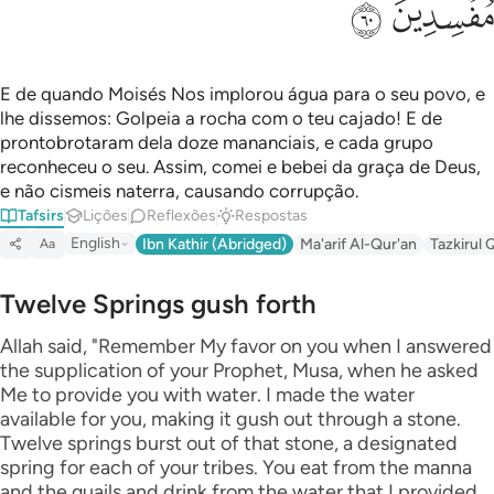
ﲊ
ﲉ
E de quando Moisés Nos implorou água para o seu povo, e
lhe dissemos: Golpeia a rocha com o teu cajado! E de
prontobrotaram dela doze mananciais, e cada grupo
reconheceu o seu. Assim, comei e bebei da graça de Deus,
e não cismeis naterra, causando corrupção.
Tafsirs
Lições
Reflexões
Respostas
English
Ibn Kathir (Abridged)
Ma'arif Al-Qur'an
Tazkirul 
Aa
Twelve Springs gush forth
Allah said, "Remember My favor on you when I answered
the supplication of your Prophet, Musa, when he asked
Me to provide you with water. I made the water
available for you, making it gush out through a stone.
Twelve springs burst out of that stone, a designated
spring for each of your tribes. You eat from the manna
and the quails and drink from the water that I provided