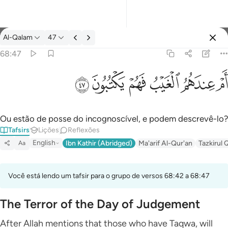
Tafsir: Al-Qalam 68:47
Al-Qalam
47
Entrar
68:47
ام عندهم الغيب فهم يكتبون ٤٧
ﱮ
ﱭ
ﱬ
ﱫ
ﱪ
ﱩ
أَمْ عِندَهُمُ ٱلْغَيْبُ فَهُمْ يَكْتُبُونَ ٤٧
Ou estão de posse do incognoscível, e podem descrevê-lo?
Tafsirs
Lições
Reflexões
English
Ibn Kathir (Abridged)
Ma'arif Al-Qur'an
Tazkirul 
Aa
Você está lendo um tafsir para o grupo de versos 68:42 a 68:47
The Terror of the Day of Judgement
After Allah mentions that those who have Taqwa, will