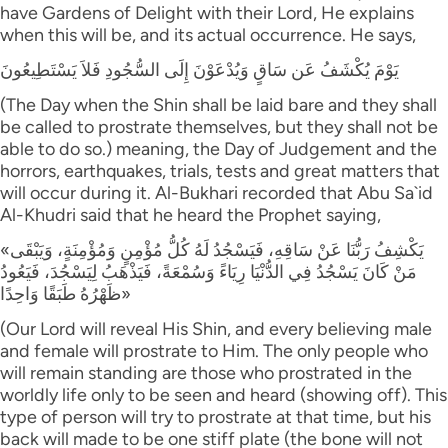
have Gardens of Delight with their Lord, He explains
when this will be, and its actual occurrence. He says,
يَوْمَ يُكْشَفُ عَن سَاقٍ وَيُدْعَوْنَ إِلَى السُّجُودِ فَلاَ يَسْتَطِيعُونَ
(The Day when the Shin shall be laid bare and they shall
be called to prostrate themselves, but they shall not be
able to do so.) meaning, the Day of Judgement and the
horrors, earthquakes, trials, tests and great matters that
will occur during it. Al-Bukhari recorded that Abu Sa`id
Al-Khudri said that he heard the Prophet saying,
«يَكْشِفُ رَبُّنَا عَنْ سَاقِهِ، فَيَسْجُدُ لَهُ كُلُّ مُؤْمِنٍ وَمُؤْمِنَةٍ، وَيَبْقَى
مَنْ كَانَ يَسْجُدُ فِي الدُّنْيَا رِيَاءً وَسُمْعَةً، فَيَذْهَبُ لِيَسْجُدَ، فَيَعُودُ
ظَهْرُهُ طَبَقًا وَاحِدًا»
(Our Lord will reveal His Shin, and every believing male
and female will prostrate to Him. The only people who
will remain standing are those who prostrated in the
worldly life only to be seen and heard (showing off). This
type of person will try to prostrate at that time, but his
back will made to be one stiff plate (the bone will not