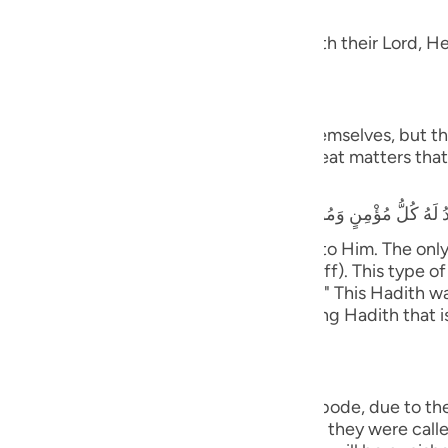
dgement
guês
 Taqwa, will have Gardens of Delight with their Lord, He 
ий
َ يَسْتَطِيعُونَ
ไทย
 and they shall be called to prostrate themselves, but the
rrors, earthquakes, trials, tests and great matters that 
e
that he heard the Prophet saying,
y believing male and female will prostrate to Him. The on
中文
ife only to be seen and heard (showing off). This type of 
tiff plate (the bone will not bend or flex).)" This Hadith
u
nsmission with various wordings. It is a long Hadith that 
ol
ili
ny will cover them;) means, in the final abode, due to th
Việt
with the opposite of what they did. When they were called 