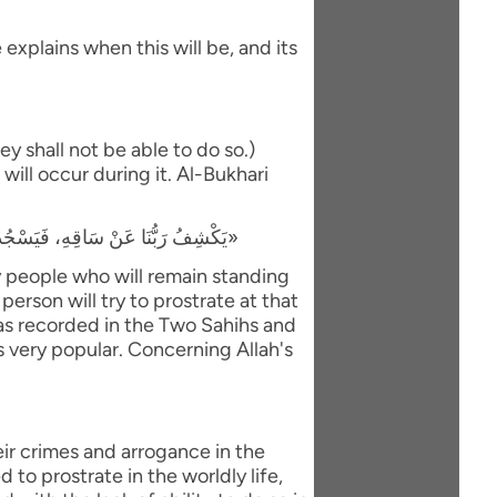
explains when this will be, and its
y shall not be able to do so.)
will occur during it. Al-Bukhari
«يَكْشِفُ رَبُّنَا عَنْ سَاقِهِ، فَيَسْجُدُ لَهُ كُلُّ مُؤْمِنٍ وَمُؤْمِنَةٍ، وَيَبْقَى مَنْ كَانَ يَسْجُدُ فِي الدُّنْيَا رِيَاءً وَسُمْعَةً، فَيَذْهَبُ لِيَسْجُدَ، فَيَعُودُ ظَهْرُهُ طَبَقًا وَاحِدًا»
ly people who will remain standing
person will try to prostrate at that
 was recorded in the Two Sahihs and
is very popular. Concerning Allah's
eir crimes and arrogance in the
to prostrate in the worldly life,