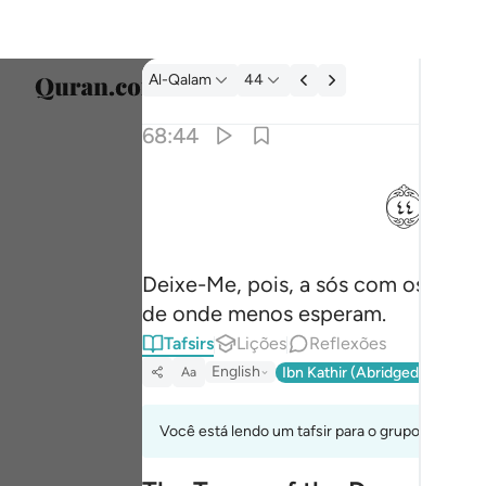
Tafsir: Al-Qalam 68:44
Al-Qalam
44
Seleci
68:44
Englis
ﱙ
فذرني ومن يكذب بهاذا الحديث سنستدرجهم من 
العربية
فَذَرْنِى وَمَن يُكَذِّبُ بِهَـٰذَا ٱلْحَدِيثِ ۖ سَنَسْتَدْرِجُهُم مِّن
বাংলা
Deixe-Me, pois, a sós com os que
فارس
de onde menos esperam.
França
Tafsirs
Lições
Reflexões
Indon
English
Ibn Kathir (Abridged)
Ma'arif
Aa
Italia
Você está lendo um tafsir para o grupo de verso
Dutch