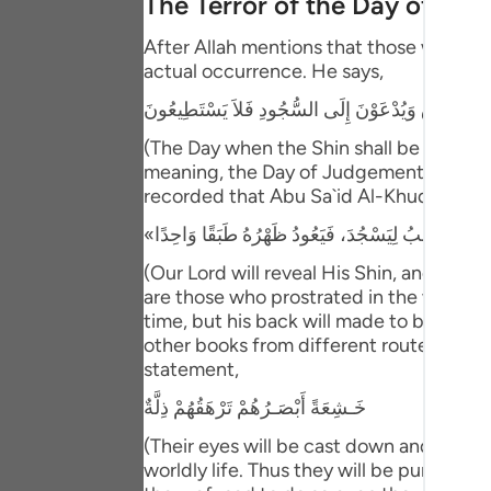
The Terror of the Day of Ju
Portu
After Allah mentions that those who have
русск
actual occurrence. He says,
Shqip
يَوْمَ يُكْشَفُ عَن سَاقٍ وَيُدْعَوْنَ إِلَى السُّجُودِ فَلا
ภาษา
(The Day when the Shin shall be laid bare
meaning, the Day of Judgement and the ho
Türkç
recorded that Abu Sa`id Al-Khudri said 
اردو
(Our Lord will reveal His Shin, and ever
简体
are those who prostrated in the worldly l
time, but his back will made to be one s
Melay
other books from different routes of tra
Españ
statement,
خَـشِعَةً أَبْصَـرُهُمْ تَرْهَقُهُمْ ذِلَّةٌ
Kiswah
(Their eyes will be cast down and ignomi
Tiếng 
worldly life. Thus they will be punished 