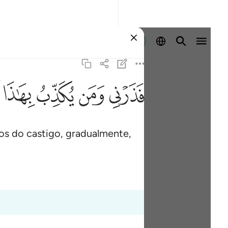
Entrar
ﱑ
ﱐ
ﱏ
ﱎ
s do castigo, gradualmente,