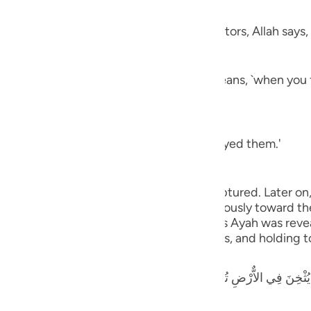
nsom
guês
 employ in their fights against the idolators, Allah says,
ий
 (in battle), smite their necks) which means, `when you
ไทย
e
aning, `you have killed and utterly destroyed them.'
中文
g to the prisoners of war whom you have captured. Later on
u
 to the captives: You may either act graciously toward t
ou require from them.' It appears that this Ayah was revea
ol
s for sparing many of the enemy's soldiers, and holding t
ili
ٌّرْضِ تُرِيدُونَ عَرَضَ الدُّنْيَا وَاللَّهُ يُرِيدُ الاٌّخِرَةَ وَاللَّهُ عَزِيزٌ حَكِيمٌ - لّ
Việt