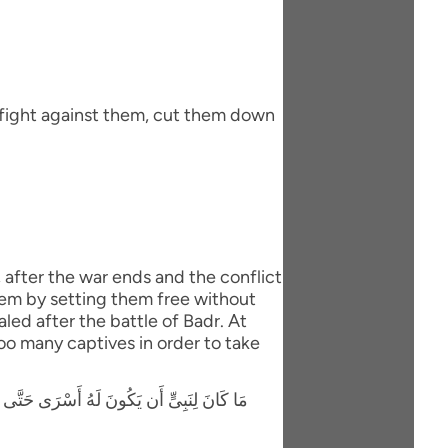
 fight against them, cut them down
, after the war ends and the conflict
hem by setting them free without
led after the battle of Badr. At
oo many captives in order to take
َوْلاَ كِتَـبٌ مِّنَ اللَّهِ سَبَقَ لَمَسَّكُمْ فِيمَآ