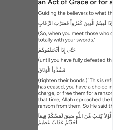
an Act of Grace or for a Ra
Portu
Guiding the believers to what they should
русск
فَإِذَا لَقِيتُمُ الَّذِينَ كَفَرُواْ فَضَرْبَ الرِّقَابِ
Shqip
(So, when you meet those who disbelieve
ภาษา
totally with your swords.'
حَتَّى إِذَآ أَثْخَنتُمُوهُمْ
Türkç
(until you have fully defeated them,) me
اردو
فَشُدُّواْ الْوَثَاقَ
简体
(tighten their bonds.) `This is referrin
Melay
has ceased, you have a choice in regard
charge, or free them for a ransom that y
Españ
that time, Allah reproached the believer
ransom from them. So He said then:
Kiswah
مَا كَانَ لِنَبِىٍّ أَن يَكُونَ لَهُ أَسْرَى حَتَّى يُثْخِنَ فِي الا
Tiếng 
أَخَذْتُمْ عَذَابٌ عَظِيمٌ