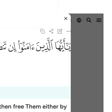
Entrar
ﲨ
ﲧ
ﲦ
ﲥ
ﲤ
then free Them either by