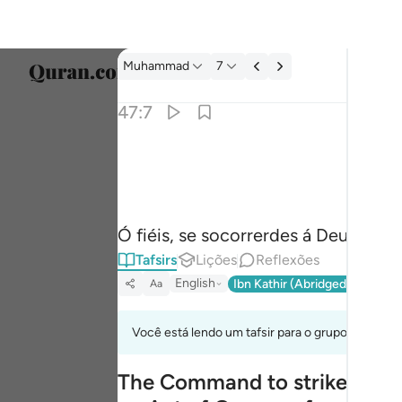
Tafsir: Muhammad 47:7
Muhammad
7
Seleci
47:7
Englis
يا ايها الذين امنوا ان تنصروا الله ينصركم ويثبت ا
العربية
يَـٰٓأَيُّهَا ٱلَّذِينَ ءَامَنُوٓا۟ إِن تَنصُرُوا۟ ٱللَّهَ يَنصُرْكُمْ وَي
বাংলা
Ó fiéis, se socorrerdes á Deus, Ele 
فارس
Tafsirs
Lições
Reflexões
França
English
Ibn Kathir (Abridged)
Ma'arif
Aa
Indon
Você está lendo um tafsir para o grupo de verso
Italia
The Command to strike the E
Dutch