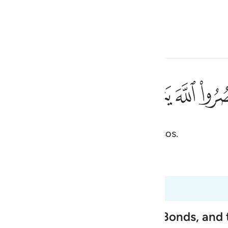
one o idioma
Entrar
h
ﲭ
ﲬ
ﲫ
ﲪ
ﲩ
قدامكم ٧
ُثَبِّتْ أَقْدَامَكُمْ ٧
vos socorrerá e firmará os vosso passos.
ی
is
 Al-Qur'an
Tazkirul Quran
esia
s 47:4 a 47:9
no
nemies' Necks, tighten Their Bonds, and 