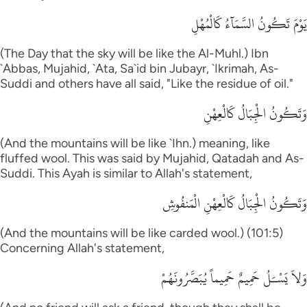
يَوْمَ تَكُونُ السَّمَآءُ كَالْمُهْلِ
(The Day that the sky will be like the Al-Muhl.) Ibn
`Abbas, Mujahid, `Ata, Sa`id bin Jubayr, `Ikrimah, As-
Suddi and others have all said, "Like the residue of oil."
وَتَكُونُ الْجِبَالُ كَالْعِهْنِ
(And the mountains will be like `Ihn.) meaning, like
fluffed wool. This was said by Mujahid, Qatadah and As-
Suddi. This Ayah is similar to Allah's statement,
وَتَكُونُ الْجِبَالُ كَالْعِهْنِ الْمَنفُوشِ
(And the mountains will be like carded wool.) (101:5)
Concerning Allah's statement,
وَلاَ يَسْـَلُ حَمِيمٌ حَمِيماً يُبَصَّرُونَهُمْ