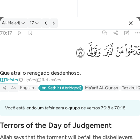
Tafsir: Al-Ma'arij 70:17
Al-Ma'arij
17
Entrar
70:17
تدعو من ادبر وتولى ١٧
ﱦ
ﱥ
ﱤ
ﱣ
ﱢ
تَدْعُوا۟ مَنْ أَدْبَرَ وَتَوَلَّىٰ ١٧
Que atrai o renegado desdenhoso,
Tafsirs
Lições
Reflexões
English
Ibn Kathir (Abridged)
Ma'arif Al-Qur'an
Tazkirul 
Aa
Você está lendo um tafsir para o grupo de versos 70:8 a 70:18
Terrors of the Day of Judgement
Allah says that the torment will befall the disbelievers.