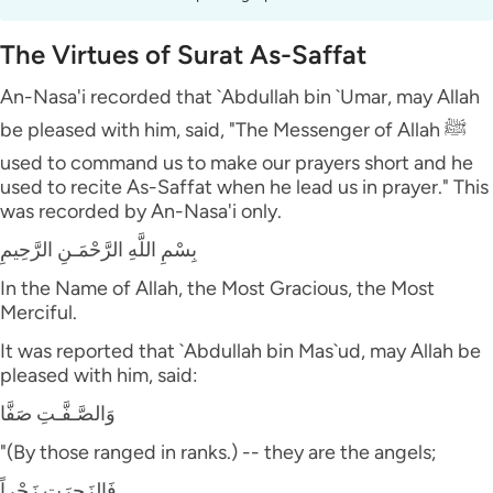
The Virtues of Surat As-Saffat
An-Nasa'i recorded that `Abdullah bin `Umar, may Allah
be pleased with him, said, "The Messenger of Allah ﷺ
used to command us to make our prayers short and he
used to recite As-Saffat when he lead us in prayer." This
was recorded by An-Nasa'i only.
بِسْمِ اللَّهِ الرَّحْمَـنِ الرَّحِيمِ
In the Name of Allah, the Most Gracious, the Most
Merciful.
It was reported that `Abdullah bin Mas`ud, may Allah be
pleased with him, said:
وَالصَّـفَّـتِ صَفَّا
"(By those ranged in ranks.) -- they are the angels;
فَالزَجِرَتِ زَجْراً