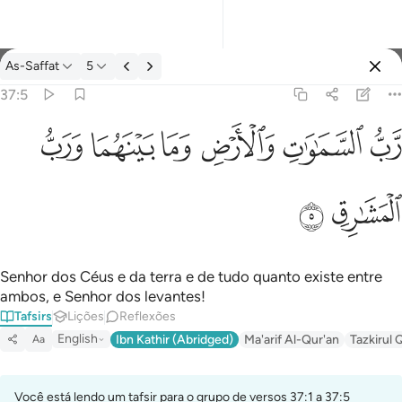
Tafsir: As-Saffat 37:5
As-Saffat
5
Entrar
37:5
رب السماوات والارض وما بينهما ورب المشارق ٥
ﱓ
ﱒ
ﱑ
ﱐ
ﱏ
ﱎ
رَّبُّ ٱلسَّمَـٰوَٰتِ وَٱلْأَرْضِ وَمَا بَيْنَهُمَا وَرَبُّ ٱلْمَشَـٰرِقِ ٥
ﱕ
ﱔ
Senhor dos Céus e da terra e de tudo quanto existe entre
ambos, e Senhor dos levantes!
Tafsirs
Lições
Reflexões
English
Ibn Kathir (Abridged)
Ma'arif Al-Qur'an
Tazkirul 
Aa
Você está lendo um tafsir para o grupo de versos 37:1 a 37:5