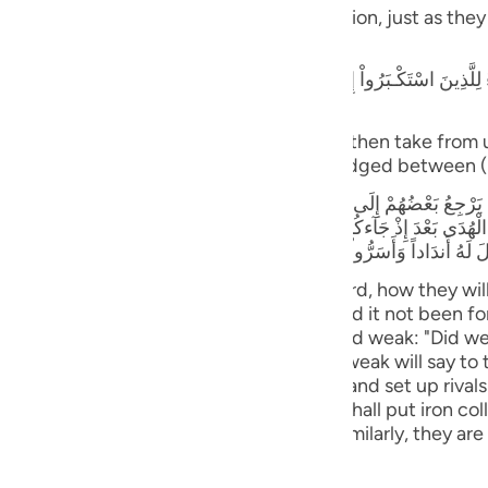
guês
blame one another in the arena of Resurrection, just as the
ий
كْـبَرُواْ إِنَّا كُنَّا لَكُمْ تَبَعاً فَهَلْ أَنتُم مُّغْنُونَ عَنَّا نَصِيباً مِّنَ النَّارِ - قَالَ ا
rogant: "Verily, we followed you, can you then take from 
ไทย
together) in this (Fire)! Verily, Allah has judged between 
e
بَعْضُهُمْ إِلَى بَعْضٍ الْقَوْلَ يَقُولُ الَّذِينَ اسْتُضْعِفُواْ لِلَّذِينَ اسْتَكْبَرُواْ لَوْل
إِذْ جَآءكُمْ بَلْ كُنتُمْ مُّجْرِمِينَ وَقَالَ الَّذِينَ اسْتُضْعِفُواْ لِلَّذِينَ اسْتَكْبَرُواْ 
مَّا رَأَوُاْ اْلَعَذَابَ وَجَعَلْنَا الاْغْلَـلَ فِى أَعْنَاقِ الَّذِينَ كَفَرُواْ هَلْ يُجْزَوْنَ إِلاّ
中文
rs will be made to stand before their Lord, how they wil
ll say to those who were arrogant: "Had it not been for
u
rrogant will say to those who were deemed weak: "Did w
were criminals." Those who were deemed weak will say to
ol
hen you ordered us to disbelieve in Allah and set up riva
ili
, when they behold the torment. And We shall put iron co
cept what they used to do) (34:31-33) Similarly, they are
Việt