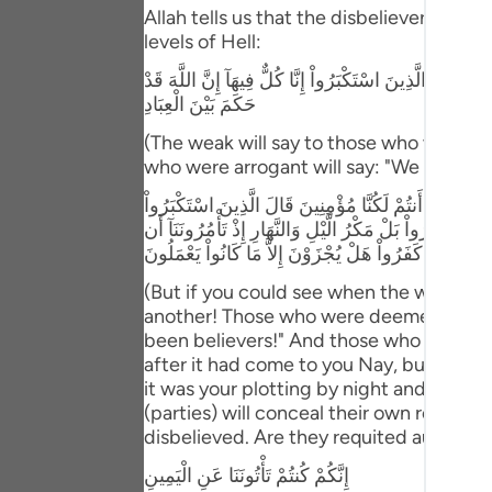
Portu
Allah tells us that the disbeliever will 
levels of Hell:
русск
وَإِذْ يَتَحَآجُّونَ فِى النَّـارِ فَيَقُولُ الضُّعَفَاءُ لِلَّذِينَ اسْتَ
Shqip
حَكَمَ بَيْنَ الْعِبَادِ
(The weak will say to those who were ar
ภาษา
who were arrogant will say: "We are all (
Türkç
وَلَوْ تَرَى إِذِ الظَّـلِمُونَ مَوْقُوفُونَ عِندَ رَبّهِمْ يَرْجِعُ 
لِلَّذِينَ اسْتُضْعِفُواْ أَنَحْنُ صَدَدنَـكُمْ عَنِ الْهُدَى بَعْدَ 
اردو
نَّكْفُرَ بِاللَّهِ وَنَجْعَلَ لَهُ أَندَاداً وَأَسَرُّواْ النَّدَامَةَ لَ
简体
(But if you could see when the wrongdoe
another! Those who were deemed weak wi
Melay
been believers!" And those who were a
after it had come to you Nay, but you 
Españ
it was your plotting by night and day, w
Kiswah
(parties) will conceal their own regrets
disbelieved. Are they requited aught ex
Tiếng 
إِنَّكُمْ كُنتُمْ تَأْتُونَنَا عَنِ الْيَمِينِ