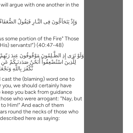
y will argue with one another in the
لَّذِينَ اسْتَكْبَرُواْ إِنَّا كُلٌّ فِيهَآ إِنَّ اللَّهَ قَدْ
us some portion of the Fire" Those
(His) servants!") (40:47-48)
اَ أَنتُمْ لَكُنَّا مُؤْمِنِينَ قَالَ الَّذِينَ اسْتَكْبَرُواْ
بَلْ مَكْرُ الَّيْلِ وَالنَّهَارِ إِذْ تَأْمُرُونَنَآ أَن
َ مَا كَانُواْ يَعْمَلُونَ
l cast the (blaming) word one to
 you, we should certainly have
e keep you back from guidance
 those who were arrogant: "Nay, but
ls to Him!" And each of them
llars round the necks of those who
 described here as saying: