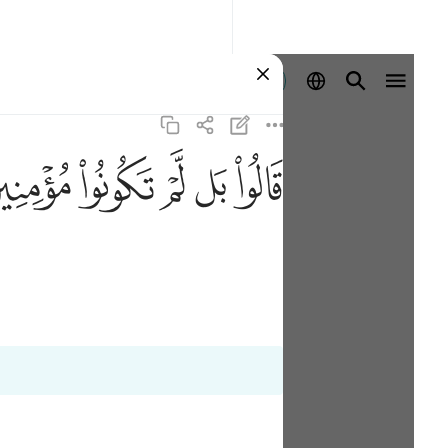
Entrar
ﱜ
ﱛ
ﱚ
ﱙ
ﱘ