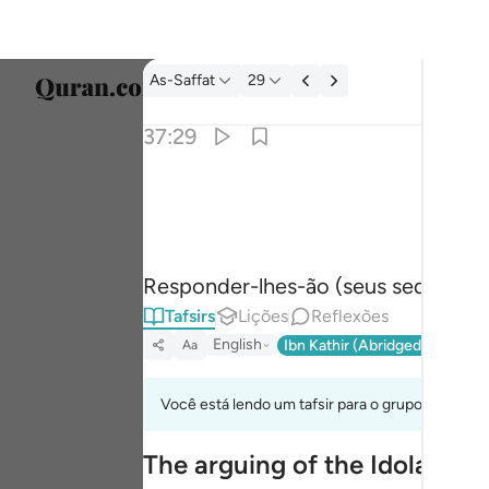
Tafsir: As-Saffat 37:29
As-Saffat
29
Seleci
37:29
Englis
قالوا بل لم تكونوا مومنين ٢٩
العربية
قَالُوا۟ بَل لَّمْ تَكُونُوا۟ مُؤْمِنِينَ ٢٩
বাংলা
Responder-lhes-ão (seus sedutores):
فارس
Tafsirs
Lições
Reflexões
França
English
Ibn Kathir (Abridged)
Ma'arif
Aa
Indon
Você está lendo um tafsir para o grupo de verso
Italia
The arguing of the Idolators
Dutch