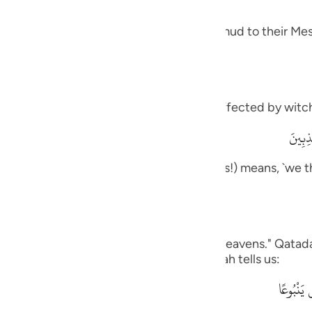
guês
 and how it was like the response of Thamud to their Mes
ий
ไทย
meaning, `you are one of those who are affected by witch
e
وَمَآ أ
rily, we think that you are one of the liars!) means, `we t
中文
ou to us.'
u
ol
on us,) Ad-Dahhak said: "One side of the heavens." Qatada
his is like what the Quraysh said, as Allah tells us:
ili
وَقَالُواْ 
Việt