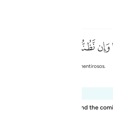
one o idioma
Entrar
h
ﱖ
ﱕ
ﱔ
ﱓ
ﱒ
مِنَ ٱلْكَـٰذِبِينَ ١٨٦
 e pensamos que és um dos tantos mentirosos.
ی
is
 Al-Qur'an
Tazkirul Quran
esia
s 26:185 a 26:191
no
ople, Their Disbelief in Him and the co