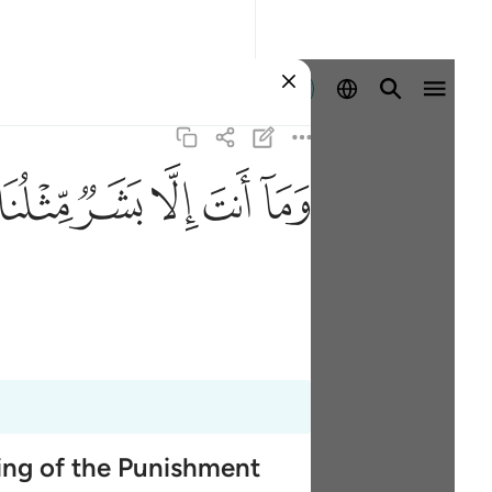
Entrar
ﱑ
ﱐ
ﱏ
ﱎ
ﱍ
ming of the Punishment