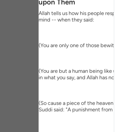
upon Them
Portu
Allah tells us how his people responded,
русск
mind -- when they said:
Shqip
ภาษา
(You are only one of those bewitched!) 
Türkç
اردو
(You are but a human being like us and ve
简体
in what you say, and Allah has not sent y
Melay
Españ
(So cause a piece of the heaven to fall 
Suddi said: "A punishment from heaven." T
Kiswah
Tiếng 