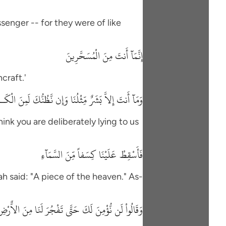
senger -- for they were of like
إِنَّمَآ أَنتَ مِنَ الْمُسَحَّرِينَ
craft.'
َنتَ إِلاَّ بَشَرٌ مِّثْلُنَا وَإِن نَّظُنُّكَ لَمِنَ الْكَـذِبِينَ
hink you are deliberately lying to us
فَأَسْقِطْ عَلَيْنَا كِسَفاً مِّنَ السَّمَآءِ
h said: "A piece of the heaven." As-
لَن نُّؤْمِنَ لَكَ حَتَّى تَفْجُرَ لَنَا مِنَ الاٌّرْضِ يَنْبُوعًا