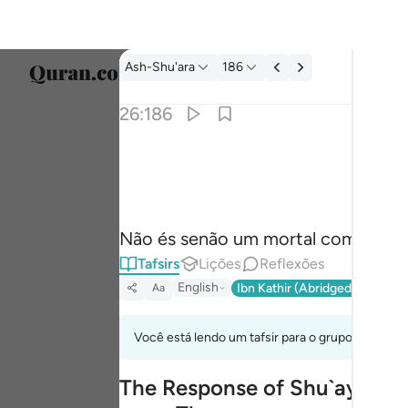
Tafsir: Ash-Shu'ara 26:186
Ash-Shu'ara
186
Seleci
26:186
Englis
وما انت الا بشر مثلنا وان نظنك لمن الكاذبين ١٨٦
العربية
وَمَآ أَنتَ إِلَّا بَشَرٌۭ مِّثْلُنَا وَإِن نَّظُنُّكَ لَ
বাংলা
Não és senão um mortal como nós,
فارس
Tafsirs
Lições
Reflexões
França
English
Ibn Kathir (Abridged)
Ma'arif
Aa
Indon
Você está lendo um tafsir para o grupo de verso
Italia
The Response of Shu`ayb's Pe
Dutch