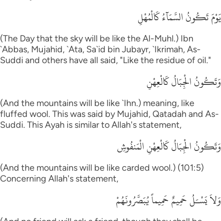
يَوْمَ تَكُونُ السَّمَآءُ كَالْمُهْلِ
(The Day that the sky will be like the Al-Muhl.) Ibn
`Abbas, Mujahid, `Ata, Sa`id bin Jubayr, `Ikrimah, As-
Suddi and others have all said, "Like the residue of oil."
وَتَكُونُ الْجِبَالُ كَالْعِهْنِ
(And the mountains will be like `Ihn.) meaning, like
fluffed wool. This was said by Mujahid, Qatadah and As-
Suddi. This Ayah is similar to Allah's statement,
وَتَكُونُ الْجِبَالُ كَالْعِهْنِ الْمَنفُوشِ
(And the mountains will be like carded wool.) (101:5)
Concerning Allah's statement,
وَلاَ يَسْـَلُ حَمِيمٌ حَمِيماً يُبَصَّرُونَهُمْ