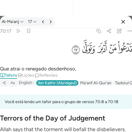
Tafsir: Al-Ma'arij 70:17
Al-Ma'arij
17
Entrar
70:17
تدعو من ادبر وتولى ١٧
ﱦ
ﱥ
ﱤ
ﱣ
ﱢ
تَدْعُوا۟ مَنْ أَدْبَرَ وَتَوَلَّىٰ ١٧
Que atrai o renegado desdenhoso,
Tafsirs
Lições
Reflexões
English
Ibn Kathir (Abridged)
Ma'arif Al-Qur'an
Tazkirul 
Aa
Você está lendo um tafsir para o grupo de versos 70:8 a 70:18
Terrors of the Day of Judgement
Allah says that the torment will befall the disbelievers.