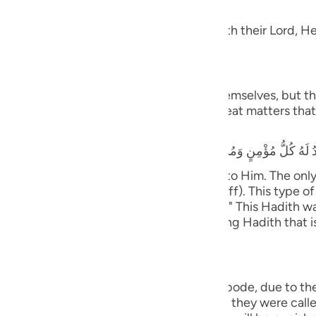
dgement
guês
 Taqwa, will have Gardens of Delight with their Lord, He 
ий
َ يَسْتَطِيعُونَ
ไทย
 and they shall be called to prostrate themselves, but the
rrors, earthquakes, trials, tests and great matters that 
e
that he heard the Prophet saying,
y believing male and female will prostrate to Him. The on
中文
ife only to be seen and heard (showing off). This type of 
tiff plate (the bone will not bend or flex).)" This Hadith
u
nsmission with various wordings. It is a long Hadith that 
ol
ili
ny will cover them;) means, in the final abode, due to th
Việt
with the opposite of what they did. When they were called 