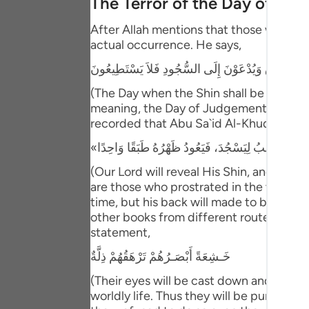
The Terror of the Day of Ju
Portu
After Allah mentions that those who have
русск
actual occurrence. He says,
Shqip
يَوْمَ يُكْشَفُ عَن سَاقٍ وَيُدْعَوْنَ إِلَى السُّجُودِ فَلا
ภาษา
(The Day when the Shin shall be laid bare
meaning, the Day of Judgement and the ho
Türkç
recorded that Abu Sa`id Al-Khudri said 
اردو
(Our Lord will reveal His Shin, and ever
简体
are those who prostrated in the worldly l
time, but his back will made to be one s
Melay
other books from different routes of tra
Españ
statement,
خَـشِعَةً أَبْصَـرُهُمْ تَرْهَقُهُمْ ذِلَّةٌ
Kiswah
(Their eyes will be cast down and ignomi
Tiếng 
worldly life. Thus they will be punished 