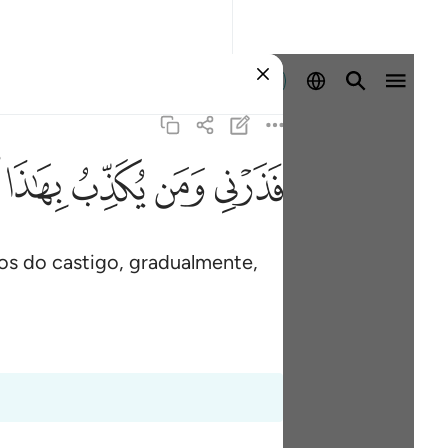
Entrar
ﱑ
ﱐ
ﱏ
ﱎ
s do castigo, gradualmente,