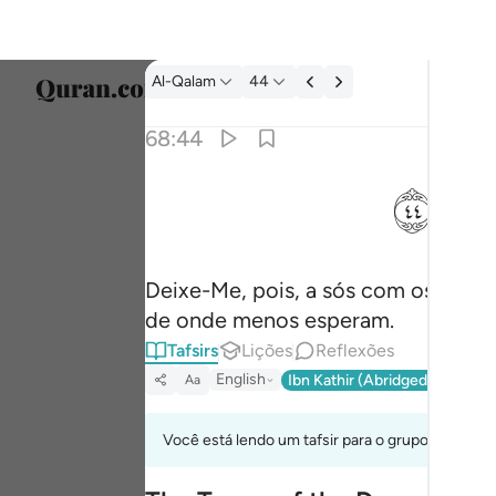
Tafsir: Al-Qalam 68:44
Al-Qalam
44
Seleci
68:44
Englis
ﱙ
فذرني ومن يكذب بهاذا الحديث سنستدرجهم من 
العربية
فَذَرْنِى وَمَن يُكَذِّبُ بِهَـٰذَا ٱلْحَدِيثِ ۖ سَنَسْتَدْرِجُهُم مِّن
বাংলা
Deixe-Me, pois, a sós com os que
فارس
de onde menos esperam.
França
Tafsirs
Lições
Reflexões
Indon
English
Ibn Kathir (Abridged)
Ma'arif
Aa
Italia
Você está lendo um tafsir para o grupo de verso
Dutch