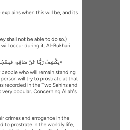
explains when this will be, and its
y shall not be able to do so.)
will occur during it. Al-Bukhari
«يَكْشِفُ رَبُّنَا عَنْ سَاقِهِ، فَيَسْجُدُ لَهُ كُلُّ مُؤْمِنٍ وَمُؤْمِنَةٍ، وَيَبْقَى مَنْ كَانَ يَسْجُدُ فِي الدُّنْيَا رِيَاءً وَسُمْعَةً، فَيَذْهَبُ لِيَسْجُدَ، فَيَعُودُ ظَهْرُهُ طَبَقًا وَاحِدًا»
ly people who will remain standing
person will try to prostrate at that
 was recorded in the Two Sahihs and
is very popular. Concerning Allah's
eir crimes and arrogance in the
to prostrate in the worldly life,