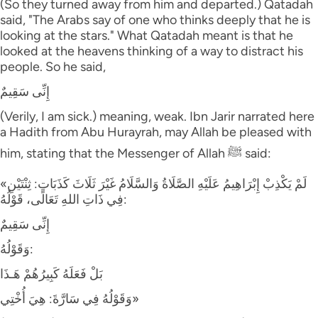
(So they turned away from him and departed.) Qatadah
said, "The Arabs say of one who thinks deeply that he is
looking at the stars." What Qatadah meant is that he
looked at the heavens thinking of a way to distract his
people. So he said,
إِنِّى سَقِيمٌ
(Verily, I am sick.) meaning, weak. Ibn Jarir narrated here
a Hadith from Abu Hurayrah, may Allah be pleased with
him, stating that the Messenger of Allah ﷺ said:
«لَمْ يَكْذِبْ إِبْرَاهِيمُ عَلَيْهِ الصَّلَاةُ وَالسَّلَامُ غَيْرَ ثَلَاثَ كَذَبَاتٍ: ثِنْتَيْنِ
فِي ذَاتِ اللهِ تَعَالَى، قَوْلُهُ:
إِنِّى سَقِيمٌ
وَقَوْلُهُ:
بَلْ فَعَلَهُ كَبِيرُهُمْ هَـذَا
وَقَوْلُهُ فِي سَارَّةَ: هِيَ أُخْتِي»