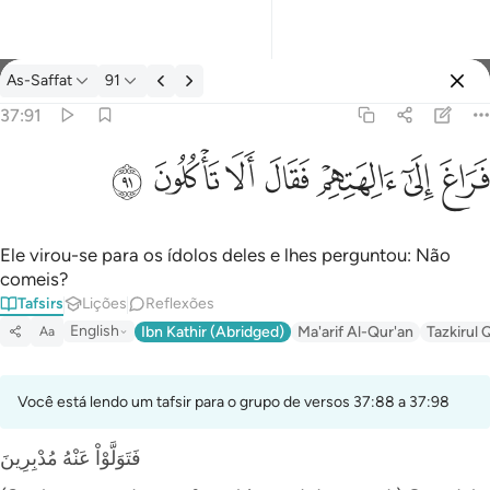
Tafsir: As-Saffat 37:91
As-Saffat
91
Entrar
37:91
فراغ الى الهتهم فقال الا تاكلون ٩١
ﲐ
ﲏ
ﲎ
ﲍ
ﲌ
ﲋ
ﲊ
فَرَاغَ إِلَىٰٓ ءَالِهَتِهِمْ فَقَالَ أَلَا تَأْكُلُونَ ٩١
Ele virou-se para os ídolos deles e lhes perguntou: Não
comeis?
Tafsirs
Lições
Reflexões
English
Ibn Kathir (Abridged)
Ma'arif Al-Qur'an
Tazkirul 
Aa
Você está lendo um tafsir para o grupo de versos 37:88 a 37:98
فَتَوَلَّوْاْ عَنْهُ مُدْبِرِينَ