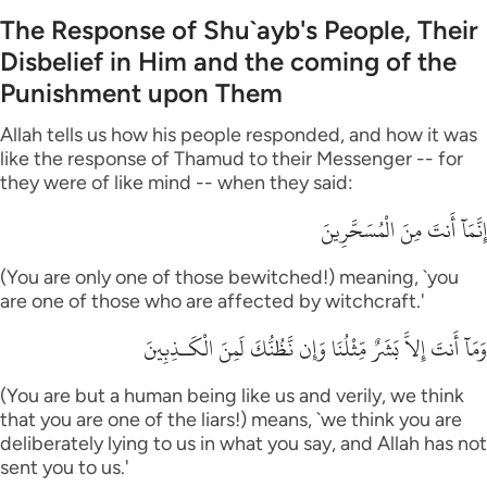
The Response of Shu`ayb's People, Their
Disbelief in Him and the coming of the
Punishment upon Them
Allah tells us how his people responded, and how it was
like the response of Thamud to their Messenger -- for
they were of like mind -- when they said:
إِنَّمَآ أَنتَ مِنَ الْمُسَحَّرِينَ
(You are only one of those bewitched!) meaning, `you
are one of those who are affected by witchcraft.'
وَمَآ أَنتَ إِلاَّ بَشَرٌ مِّثْلُنَا وَإِن نَّظُنُّكَ لَمِنَ الْكَـذِبِينَ
(You are but a human being like us and verily, we think
that you are one of the liars!) means, `we think you are
deliberately lying to us in what you say, and Allah has not
sent you to us.'