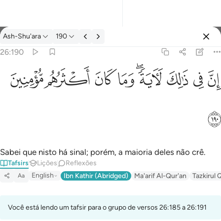
Tafsir: Ash-Shu'ara 26:190
Ash-Shu'ara
190
Entrar
26:190
ان في ذالك لاية وما كان اكثرهم مومنين ١٩٠
ﱻ
ﱺ
ﱹ
ﱸ
ﱶﱷ
ﱵ
ﱴ
ﱳ
إِنَّ فِى ذَٰلِكَ لَـَٔايَةًۭ ۖ وَمَا كَانَ أَكْثَرُهُم مُّؤْمِنِينَ ١٩٠
ﱼ
Sabei que nisto há sinal; porém, a maioria deles não crê.
Tafsirs
Lições
Reflexões
English
Ibn Kathir (Abridged)
Ma'arif Al-Qur'an
Tazkirul 
Aa
Você está lendo um tafsir para o grupo de versos 26:185 a 26:191