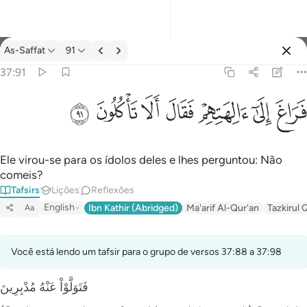
Tafsir: As-Saffat 37:91
As-Saffat
91
Entrar
37:91
فراغ الى الهتهم فقال الا تاكلون ٩١
ﲐ
ﲏ
ﲎ
ﲍ
ﲌ
ﲋ
ﲊ
فَرَاغَ إِلَىٰٓ ءَالِهَتِهِمْ فَقَالَ أَلَا تَأْكُلُونَ ٩١
Ele virou-se para os ídolos deles e lhes perguntou: Não
comeis?
Tafsirs
Lições
Reflexões
English
Ibn Kathir (Abridged)
Ma'arif Al-Qur'an
Tazkirul 
Aa
Você está lendo um tafsir para o grupo de versos 37:88 a 37:98
فَتَوَلَّوْاْ عَنْهُ مُدْبِرِينَ