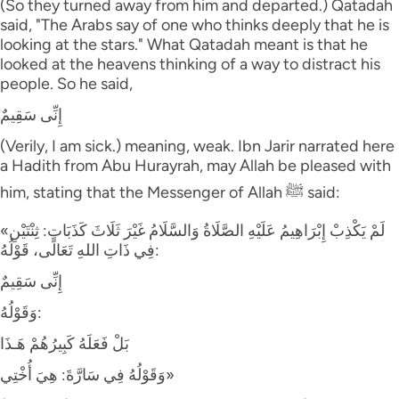
(So they turned away from him and departed.) Qatadah
said, "The Arabs say of one who thinks deeply that he is
looking at the stars." What Qatadah meant is that he
looked at the heavens thinking of a way to distract his
people. So he said,
إِنِّى سَقِيمٌ
(Verily, I am sick.) meaning, weak. Ibn Jarir narrated here
a Hadith from Abu Hurayrah, may Allah be pleased with
him, stating that the Messenger of Allah ﷺ said:
«لَمْ يَكْذِبْ إِبْرَاهِيمُ عَلَيْهِ الصَّلَاةُ وَالسَّلَامُ غَيْرَ ثَلَاثَ كَذَبَاتٍ: ثِنْتَيْنِ
فِي ذَاتِ اللهِ تَعَالَى، قَوْلُهُ:
إِنِّى سَقِيمٌ
وَقَوْلُهُ:
بَلْ فَعَلَهُ كَبِيرُهُمْ هَـذَا
وَقَوْلُهُ فِي سَارَّةَ: هِيَ أُخْتِي»