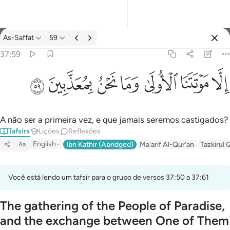
Tafsir: As-Saffat 37:59
As-Saffat
59
Entrar
37:59
الا موتتنا الاولى وما نحن بمعذبين ٥٩
ﱰ
ﱯ
ﱮ
ﱭ
ﱬ
ﱫ
ﱪ
إِلَّا مَوْتَتَنَا ٱلْأُولَىٰ وَمَا نَحْنُ بِمُعَذَّبِينَ ٥٩
A não ser a primeira vez, e que jamais seremos castigados?
Tafsirs
Lições
Reflexões
English
Ibn Kathir (Abridged)
Ma'arif Al-Qur'an
Tazkirul 
Aa
Você está lendo um tafsir para o grupo de versos 37:50 a 37:61
The gathering of the People of Paradise,
and the exchange between One of Them