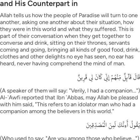
and His Counterpart in
Allah tells us how the people of Paradise will turn to one
another, asking one another about their situation, how
they were in this world and what they suffered. This is
part of their conversation when they get together to
converse and drink, sitting on their thrones, servants
coming and going, bringing all kinds of good food, drink,
clothes and other delights no eye has seen, no ear has
heard, never having comprehend the mind of man.
قَالَ قَآئِلٌ مِّنْهُمْ إِنِّى كَانَ لِى قَرِينٌ
(A speaker of them will say: "Verily, I had a companion...")
Al-`Awfi reported that Ibn `Abbas, may Allah be pleased
with him said, "This refers to an idolator man who had a
companion among the believers in this world."
يَقُولُ أَءِنَّكَ لَمِنَ الْمُصَدِّقِينَ
(Who used to say: "Are you among those who believe...")