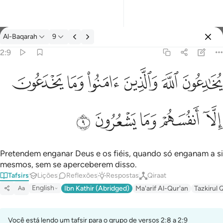
Tafsir: Al-Baqarah 2:9
Al-Baqarah
9
Entrar
2:9
ﱭ
ﱬ
ﱫ
ﱪ
ﱩ
ﱨ
يخادعون الله والذين امنوا وما يخدعون الا انفسهم وما يشعرون ٩
يُخَـٰدِعُونَ ٱللَّهَ وَٱلَّذِينَ ءَامَنُوا۟ وَمَا يَخْدَعُونَ إِلَّآ أَنفُسَهُمْ وَمَا يَشْعُرُونَ ٩
ﱲ
ﱱ
ﱰ
ﱯ
ﱮ
Pretendem enganar Deus e os fiéis, quando só enganam a si
mesmos, sem se aperceberem disso.
Tafsirs
Lições
Reflexões
Respostas
Qiraat
English
Ibn Kathir (Abridged)
Ma'arif Al-Qur'an
Tazkirul 
Aa
Você está lendo um tafsir para o grupo de versos 2:8 a 2:9