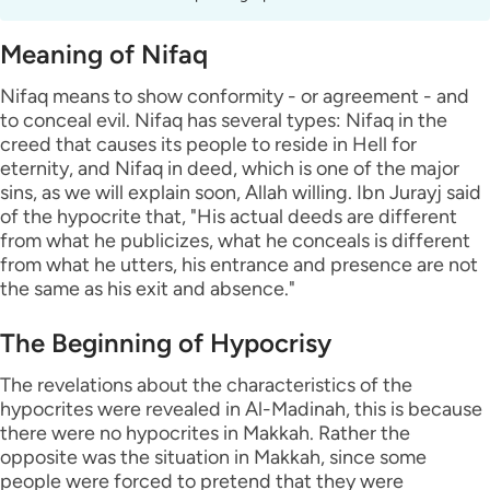
Meaning of Nifaq
Nifaq means to show conformity - or agreement - and
to conceal evil. Nifaq has several types: Nifaq in the
creed that causes its people to reside in Hell for
eternity, and Nifaq in deed, which is one of the major
sins, as we will explain soon, Allah willing. Ibn Jurayj said
of the hypocrite that, "His actual deeds are different
from what he publicizes, what he conceals is different
from what he utters, his entrance and presence are not
the same as his exit and absence."
The Beginning of Hypocrisy
The revelations about the characteristics of the
hypocrites were revealed in Al-Madinah, this is because
there were no hypocrites in Makkah. Rather the
opposite was the situation in Makkah, since some
people were forced to pretend that they were