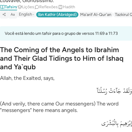
Louvável, Gloriosíssimo.
Tafsirs
Lições
Reflexões
Hadith
English
Ibn Kathir (Abridged)
Ma'arif Al-Qur'an
Tazkirul 
Aa
Você está lendo um tafsir para o grupo de versos 11:69 a 11:73
The Coming of the Angels to Ibrahim
and Their Glad Tidings to Him of Ishaq
and Ya`qub
Allah, the Exalted, says,
وَلَقَدْ جَآءَتْ رُسُلُنَآ
(And verily, there came Our messengers) The word
"messengers" here means angels.
إِبْرَهِيمَ بِالْبُشْرَى