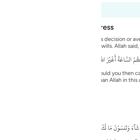
guês
s 6:40 a 6:45
ий
Alone During Torment and Distress
with His creatures and none can resist His decision or a
ไทย
ts the supplication from whomever He wills. Allah said,
e
قُلْ أَرَأَيْتُكُم إِنْ أَتَـكُمْ عَذَابُ اللَّهِ أَوْ أَتَتْكُمْ
 upon you, or the Hour comes upon you, would you then ca
中文
, you -- disbelievers -- will not call other than Allah in t
n. Allah said,
u
ol
ides Him.
ili
بَلْ إِيَّـهُ تَدْعُونَ فَيَكْشِفُ
Việt