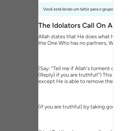
Portu
Você está lendo um tafsir para o grupo de verso
русск
The Idolators Call On Allah 
Shqip
Allah states that He does what He wills 
ภาษา
the One Who has no partners, Who accep
Türkç
اردو
(Say: "Tell me if Allah's torment comes
简体
(Reply) if you are truthful!") This means
except He is able to remove the afflictio
Melay
Españ
(if you are truthful) by taking gods bes
Kiswah
Tiếng 