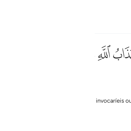
one o idioma
Entrar
h
ﲙ
ﲘ
ﲗ
ﲖ
ﲕ
ﲔ
اغير الله تدعون ان كنتم صادقين ٤٠
اعَةُ أَغَيْرَ ٱللَّهِ تَدْعُونَ إِن كُنتُمْ صَـٰدِقِينَ ٤٠
ی
is
esia
itasse, ou vos surpreendesse a Hora, invocaríeis o
!
no
 Al-Qur'an
Tazkirul Quran