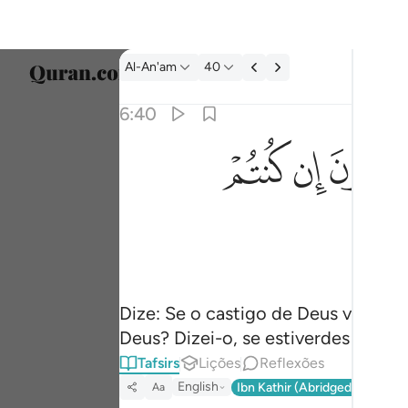
Tafsir: Al-An'am 6:40
Al-An'am
40
Seleci
6:40
Englis
ﲜ
ﲛ
ﲚ
قل ارايتكم ان اتاكم عذاب الله او اتتكم الساعة 
العربية
قُلْ أَرَءَيْتَكُمْ إِنْ أَتَىٰكُمْ عَذَابُ ٱللَّهِ أَوْ أَتَتْكُمُ ٱلسَّ
বাংলা
فارس
França
Indon
Dize: Se o castigo de Deus vos aço
Deus? Dizei-o, se estiverdes certos
Italia
Tafsirs
Lições
Reflexões
Dutch
English
Ibn Kathir (Abridged)
Ma'arif
Aa