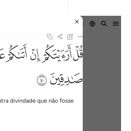
Entrar
ﲓ
ﲒ
ﲑ
ﲐ
ﲏ
ﲞ
ﲝ
utra divindade que não fosse