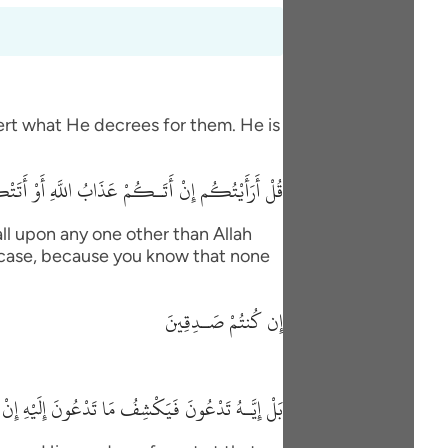
vert what He decrees for them. He is
 السَّاعَةُ أَغَيْرَ اللَّهِ تَدْعُونَ إِن كُنتُمْ صَـدِقِينَ
ll upon any one other than Allah
his case, because you know that none
إِن كُنتُمْ صَـدِقِينَ
 مَا تَدْعُونَ إِلَيْهِ إِنْ شَآءَ وَتَنسَوْنَ مَا تُشْرِكُونَ