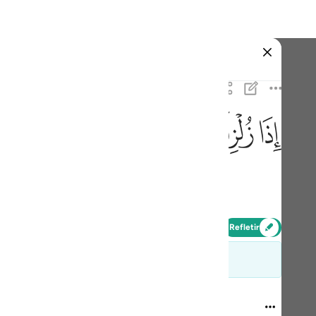
one o idioma
Entrar
h
ﱹ
ﱸ
ﱷ
ﱶ
ﱵ
predestinado,
ی
is
Refletir
esia
 e não devem ser tiradas do contexto
no
99:1