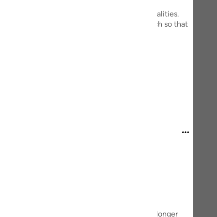
guês
everything in it seems to have two common qualities.
t measured doses, it is beneficial to us, so much so that
ий
d they can destroy us violently.
ไทย
th earthquakes or volcanoes.
mais
e
中文
u
ol
ili
Việt
lf.
t we rarely think about it—was suddenly no longer