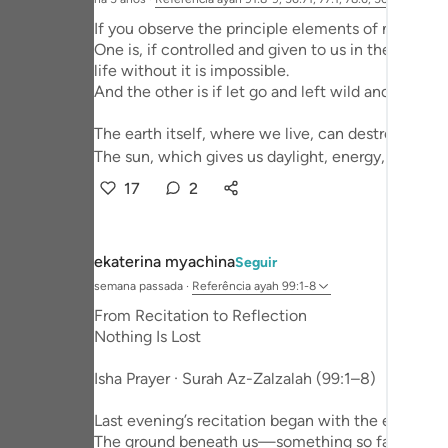
Portu
If you observe the principle elements of nature, 
One is, if controlled and given to us in the perfec
русск
life without it is impossible.
And the other is if let go and left wild and untame
Shqip
ภาษา
The earth itself, where we live, can destroy us wi
The sun, which gives us daylight, energy, ...
Ver 
Türkç
17
2
اردو
简体
ekaterina myachina
Seguir
semana passada
·
Referência
ayah 99:1-8
Melay
From Recitation to Reflection
Españ
Nothing Is Lost
Kiswah
Isha Prayer · Surah Az-Zalzalah (99:1–8)
Tiếng 
Last evening’s recitation began with the earth itse
The ground beneath us—something so familiar tha