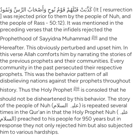
كَذَّبَتْ قَبْلَهُمْ قَوْمُ نُوحٍ وَأَصْحَابُ الرَّ‌سِّ وَثَمُودُ (It [ resurrection
] was rejected prior to them by the people of Nuh, and
the people of Rass - 50:12). It was mentioned in the
preceding verses that the infidels rejected the
Prophethood of Sayyidna Muhammad ﷺ and the
Hereafter. This obviously perturbed and upset him. In
this verse Allah comforts him by narrating the stories of
the previous prophets and their communities. Every
community in the past persecuted their respective
prophets. This was the behavior pattern of all
disbelieving nations against their prophets throughout
history. Thus the Holy Prophet ﷺ is consoled that he
should not be disheartened by this behavior. The story
of the people of Nuh (علیہ السلام) is repeated several
times in the Qur'an in that the Holy Prophet Nuh (علیہ
السلام) preached to his people for 950 years but in
response they not only rejected him but also subjected
him to various hardships.