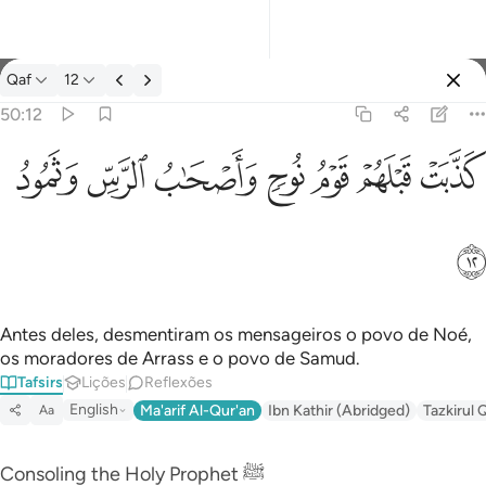
Tafsir: Qaf 50:12
Qaf
12
Entrar
50:12
كذبت قبلهم قوم نوح واصحاب الرس وثمود ١٢
ﲱ
ﲰ
ﲯ
ﲮ
ﲭ
ﲬ
ﲫ
كَذَّبَتْ قَبْلَهُمْ قَوْمُ نُوحٍۢ وَأَصْحَـٰبُ ٱلرَّسِّ وَثَمُودُ ١٢
ﲲ
Antes deles, desmentiram os mensageiros o povo de Noé,
os moradores de Arrass e o povo de Samud.
Tafsirs
Lições
Reflexões
English
Ma'arif Al-Qur'an
Ibn Kathir (Abridged)
Tazkirul 
Aa
Consoling the Holy Prophet ﷺ