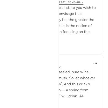
Referencing
ayah 37:60-61, 83:27-28, 23:111, 55:46-78
Success is the pursuit of an ideal state you wish to
achieve. The clearer you can envisage that
achievement, whatever it may be, the greater the
chances of working towards it. It is the notion of
having a set ambition and then focusing on the
journey to get yo...
See more
19
3
1,289
Sundas Ejaz
last year
·
Referencing
ayah 83:25-28
'They will be given a drink of sealed, pure wine,
whose last sip will smell like musk. So let whoever
aspires to this strive ˹diligently˺. And this drink’s
flavour will come from Tasnîm— a spring from
which those nearest ˹to Allah˺ will drink.' Al-
Mutaffifin ...
See more