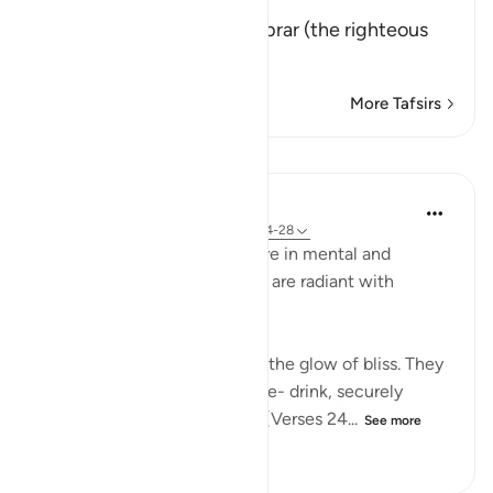
إِنَّ كِتَـبَ الاٌّبْرَارِ
(Verily, the Record of Al-Abrar (the righteous
believ
…
Read More
More Tafsirs
Lessons
In the Shade of the Quran
31 weeks ago
·
Referencing
ayah 83:24-28
In their bliss, the righteous live in mental and
physical comfort. Their faces are radiant with
unmistakable joy:
"In their faces you shall mark the glow of bliss. They
will be given to drink of a pure- drink, securely
sealed, with a seal of musk." (Verses 24...
See more
0
0
186