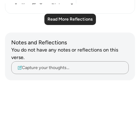
17
8
274
Read More Reflections
Notes and Reflections
You do not have any notes or reflections on this
verse.
Capture your thoughts…
Notes
placeholders