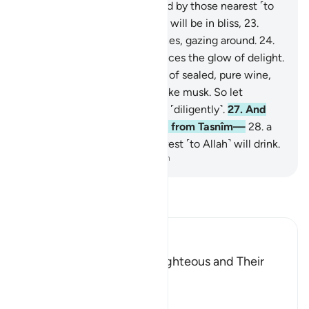
˹already˺ sealed,
21
.
witnessed by those nearest ˹to
Allah˺.
22
.
Surely the virtuous will be in bliss,
23
.
˹seated˺ on ˹canopied˺ couches, gazing around.
24
.
You will recognize on their faces the glow of delight.
25
.
They will be given a drink of sealed, pure wine,
26
.
whose last sip will smell like musk. So let
whoever aspires to this strive ˹diligently˺.
27
.
And
this drink’s flavour will come from Tasnîm—
28
.
a
spring from which those nearest ˹to Allah˺ will drink.
-
Dr. Mustafa Khattab, The Clear Quran
Read Tafsir
Ibn Kathir (Abridged)
The Record Book of the Righteous and Their
Reward
Allah says that truly,