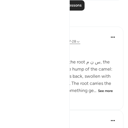
Read More Lessons
Reflections
Ola Shoubaki
21 weeks ago
·
Referencing
ayah 83:27-28
Gems of Jannah Series
The word تسنيم comes from the root س ن م, the
same root as سَنَم sanam - the hump of the camel:
that proud, rounded rise on its back, swollen with
reserve and quiet abundance. The root carries the
sense of elevated fullness, something ge...
See more
2
0
59
Hammad Fahim
33 weeks ago
·