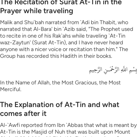
The Recitation of Surat At-Tin in the
Prayer while traveling
Malik and Shu`bah narrated from `Adi bin Thabit, who
narrated that Al-Bara' bin `Azib said, "The Prophet used
to recite in one of his Rak`ahs while traveling `At-Tin
waz-Zaytun' (Surat At-Tin), and I have never heard
anyone with a nicer voice or recitation than him." The
Group has recorded this Hadith in their books.
بِسْمِ اللَّهِ الرَّحْمَـنِ الرَّحِيمِ
In the Name of Allah, the Most Gracious, the Most
Merciful.
The Explanation of At-Tin and what
comes after it
Al-`Awfi reported from Ibn `Abbas that what is meant by
At-Tin is the Masjid of Nuh that was built upon Mount