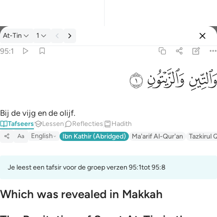
Tafseer: At-Tin 95:1
At-Tin
1
Aanmelden
95:1
والتين والزيتون ١
ﱝ
ﱜ
ﱛ
وَٱلتِّينِ وَٱلزَّيْتُونِ ١
Bij de vijg en de olijf.
Tafseers
Lessen
Reflecties
Hadith
English
Ibn Kathir (Abridged)
Ma'arif Al-Qur'an
Tazkirul 
Aa
Je leest een tafsir voor de groep verzen 95:1tot 95:8
Which was revealed in Makkah